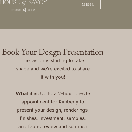
MENU
Book Your Design Presentation
The vision is starting to take
shape and we’re excited to share
it with you!
What it is:
Up to a 2-hour on-site
appointment for Kimberly to
present your design, renderings,
finishes, investment, samples,
and fabric review and so much