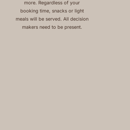
more. Regardless of your
booking time, snacks or light
meals will be served. All decision
makers need to be present.