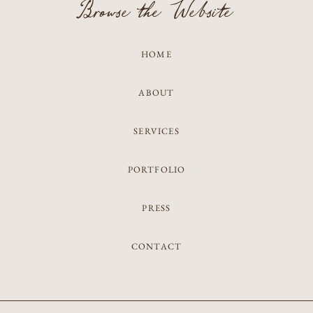
Browse the Website
HOME
ABOUT
SERVICES
PORTFOLIO
PRESS
CONTACT