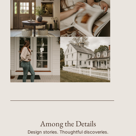
Among the Details
Design stories. Thoughtful discoveries.