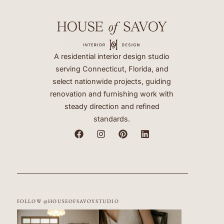
A residential interior design studio
serving Connecticut, Florida, and
select nationwide projects, guiding
renovation and furnishing work with
steady direction and refined
standards.
FOLLOW @HOUSEOFSAVOYSTUDIO