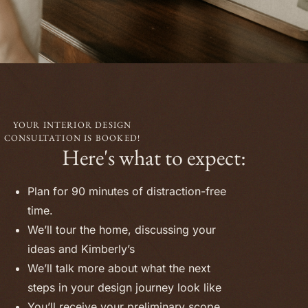
YOUR INTERIOR DESIGN
CONSULTATION IS BOOKED!
Here's what to expect:
Plan for 90 minutes of distraction-free
time.
We’ll tour the home, discussing your
ideas and Kimberly’s
We’ll talk more about what the next
steps in your design journey look like
You’ll receive your preliminary scope