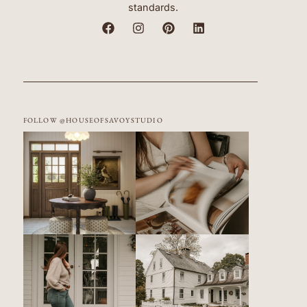
standards.
FOLLOW @HOUSEOFSAVOYSTUDIO