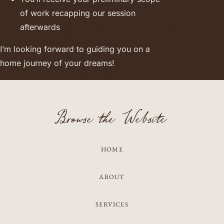
of work recapping our session
afterwards
I’m looking forward to guiding you on a
home journey of your dreams!
Browse the Website
HOME
ABOUT
SERVICES