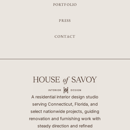
PORTFOLIO
PRESS
CONTACT
A residential interior design studio
serving Connecticut, Florida, and
select nationwide projects, guiding
renovation and furnishing work with
steady direction and refined