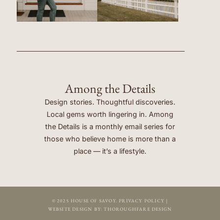
Among the Details
Design stories. Thoughtful discoveries.
Local gems worth lingering in. Among
the Details is a monthly email series for
those who believe home is more than a
place — it’s a lifestyle.
© 2025 HOUSE OF SAVOY.
PRIVACY POLICY
|
WEBSITE DESIGN BY:
THOROUGHFARE DESIGN