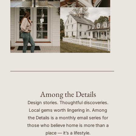
Among the Details
Design stories. Thoughtful discoveries.
Local gems worth lingering in. Among
the Details is a monthly email series for
those who believe home is more than a
place — it’s a lifestyle.