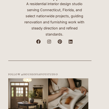
A residential interior design studio
serving Connecticut, Florida, and
select nationwide projects, guiding
renovation and furnishing work with
steady direction and refined
standards.
FOLLOW @HOUSEOFSAVOYSTUDIO