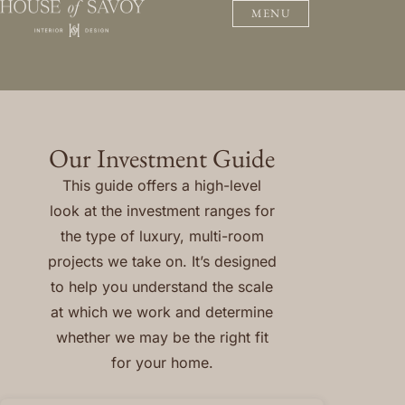
MENU
Our Investment Guide
This guide offers a high-level
look at the investment ranges for
the type of luxury, multi-room
projects we take on. It’s designed
to help you understand the scale
at which we work and determine
whether we may be the right fit
for your home.