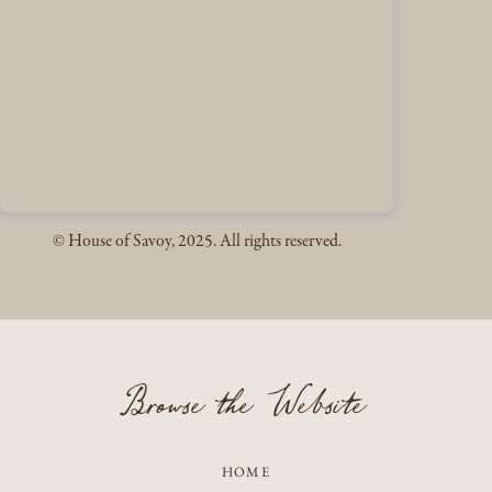
© House of Savoy, 2025. All rights reserved.
Browse the Website
HOME