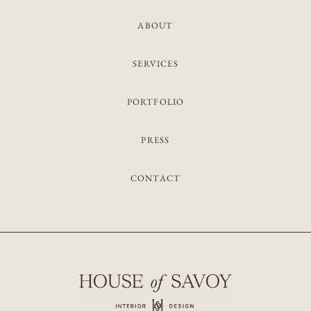
ABOUT
SERVICES
PORTFOLIO
PRESS
CONTACT