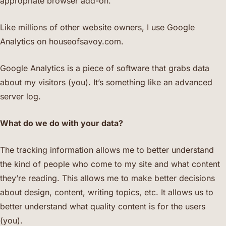
appropriate browser add-on.
Like millions of other website owners, I use Google
Analytics on houseofsavoy.com.
Google Analytics is a piece of software that grabs data
about my visitors (you). It’s something like an advanced
server log.
What do we do with your data?
The tracking information allows me to better understand
the kind of people who come to my site and what content
they’re reading. This allows me to make better decisions
about design, content, writing topics, etc. It allows us to
better understand what quality content is for the users
(you).