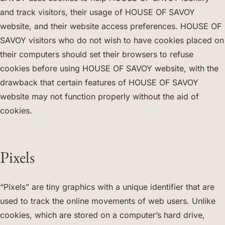
and track visitors, their usage of HOUSE OF SAVOY
website, and their website access preferences. HOUSE OF
SAVOY visitors who do not wish to have cookies placed on
their computers should set their browsers to refuse
cookies before using HOUSE OF SAVOY website, with the
drawback that certain features of HOUSE OF SAVOY
website may not function properly without the aid of
cookies.
Pixels
“Pixels” are tiny graphics with a unique identifier that are
used to track the online movements of web users. Unlike
cookies, which are stored on a computer’s hard drive,