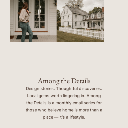
Among the Details
Design stories. Thoughtful discoveries.
Local gems worth lingering in. Among
the Details is a monthly email series for
those who believe home is more than a
place — it’s a lifestyle.