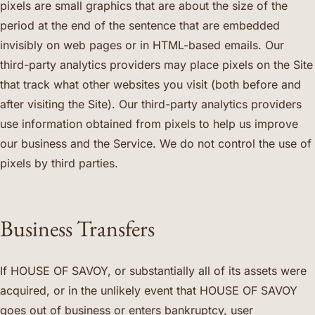
pixels are small graphics that are about the size of the
period at the end of the sentence that are embedded
invisibly on web pages or in HTML-based emails. Our
third-party analytics providers may place pixels on the Site
that track what other websites you visit (both before and
after visiting the Site). Our third-party analytics providers
use information obtained from pixels to help us improve
our business and the Service. We do not control the use of
pixels by third parties.
Business Transfers
If HOUSE OF SAVOY, or substantially all of its assets were
acquired, or in the unlikely event that HOUSE OF SAVOY
goes out of business or enters bankruptcy, user