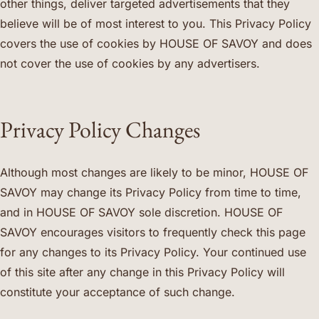
other things, deliver targeted advertisements that they
believe will be of most interest to you. This Privacy Policy
covers the use of cookies by HOUSE OF SAVOY and does
not cover the use of cookies by any advertisers.
Privacy Policy Changes
Although most changes are likely to be minor, HOUSE OF
SAVOY may change its Privacy Policy from time to time,
and in HOUSE OF SAVOY sole discretion. HOUSE OF
SAVOY encourages visitors to frequently check this page
for any changes to its Privacy Policy. Your continued use
of this site after any change in this Privacy Policy will
constitute your acceptance of such change.