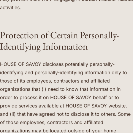
activities.
Protection of Certain Personally-
Identifying Information
HOUSE OF SAVOY discloses potentially personally-
identifying and personally-identifying information only to
those of its employees, contractors and affiliated
organizations that (i) need to know that information in
order to process it on HOUSE OF SAVOY behalf or to
provide services available at HOUSE OF SAVOY website,
and (ii) that have agreed not to disclose it to others. Some
of those employees, contractors and affiliated
organizations may be located outside of your home