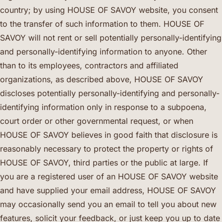
country; by using HOUSE OF SAVOY website, you consent
to the transfer of such information to them. HOUSE OF
SAVOY will not rent or sell potentially personally-identifying
and personally-identifying information to anyone. Other
than to its employees, contractors and affiliated
organizations, as described above, HOUSE OF SAVOY
discloses potentially personally-identifying and personally-
identifying information only in response to a subpoena,
court order or other governmental request, or when
HOUSE OF SAVOY believes in good faith that disclosure is
reasonably necessary to protect the property or rights of
HOUSE OF SAVOY, third parties or the public at large. If
you are a registered user of an HOUSE OF SAVOY website
and have supplied your email address, HOUSE OF SAVOY
may occasionally send you an email to tell you about new
features, solicit your feedback, or just keep you up to date