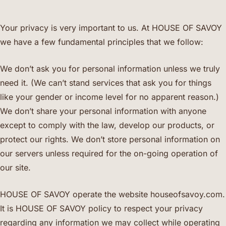
Your privacy is very important to us. At HOUSE OF SAVOY
we have a few fundamental principles that we follow:
We don’t ask you for personal information unless we truly
need it. (We can’t stand services that ask you for things
like your gender or income level for no apparent reason.)
We don’t share your personal information with anyone
except to comply with the law, develop our products, or
protect our rights. We don’t store personal information on
our servers unless required for the on-going operation of
our site.
HOUSE OF SAVOY operate the website houseofsavoy.com.
It is HOUSE OF SAVOY policy to respect your privacy
regarding any information we may collect while operating