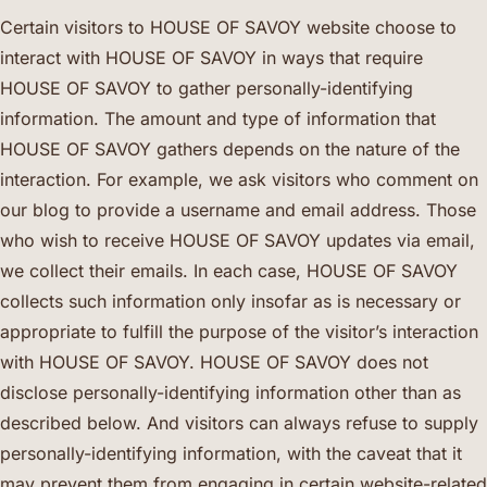
Certain visitors to HOUSE OF SAVOY website choose to
interact with HOUSE OF SAVOY in ways that require
HOUSE OF SAVOY to gather personally-identifying
information. The amount and type of information that
HOUSE OF SAVOY gathers depends on the nature of the
interaction. For example, we ask visitors who comment on
our blog to provide a username and email address. Those
who wish to receive HOUSE OF SAVOY updates via email,
we collect their emails. In each case, HOUSE OF SAVOY
collects such information only insofar as is necessary or
appropriate to fulfill the purpose of the visitor’s interaction
with HOUSE OF SAVOY. HOUSE OF SAVOY does not
disclose personally-identifying information other than as
described below. And visitors can always refuse to supply
personally-identifying information, with the caveat that it
may prevent them from engaging in certain website-related