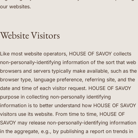
our websites.
Website Visitors
Like most website operators, HOUSE OF SAVOY collects
non-personally-identifying information of the sort that web
browsers and servers typically make available, such as the
browser type, language preference, referring site, and the
date and time of each visitor request. HOUSE OF SAVOY
purpose in collecting non-personally identifying
information is to better understand how HOUSE OF SAVOY
visitors use its website. From time to time, HOUSE OF
SAVOY may release non-personally-identifying information
in the aggregate, e.g., by publishing a report on trends in