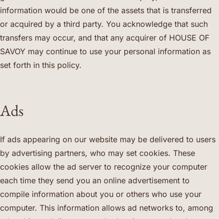
information would be one of the assets that is transferred
or acquired by a third party. You acknowledge that such
transfers may occur, and that any acquirer of HOUSE OF
SAVOY may continue to use your personal information as
set forth in this policy.
Ads
If ads appearing on our website may be delivered to users
by advertising partners, who may set cookies. These
cookies allow the ad server to recognize your computer
each time they send you an online advertisement to
compile information about you or others who use your
computer. This information allows ad networks to, among