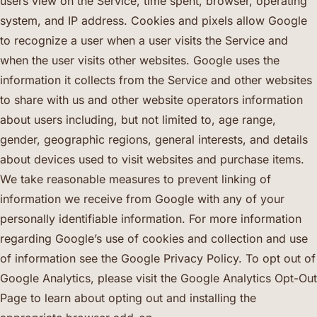
users view on the Service, time spent, browser, operating
system, and IP address. Cookies and pixels allow Google
to recognize a user when a user visits the Service and
when the user visits other websites. Google uses the
information it collects from the Service and other websites
to share with us and other website operators information
about users including, but not limited to, age range,
gender, geographic regions, general interests, and details
about devices used to visit websites and purchase items.
We take reasonable measures to prevent linking of
information we receive from Google with any of your
personally identifiable information. For more information
regarding Google’s use of cookies and collection and use
of information see the Google Privacy Policy. To opt out of
Google Analytics, please visit the Google Analytics Opt-Out
Page to learn about opting out and installing the