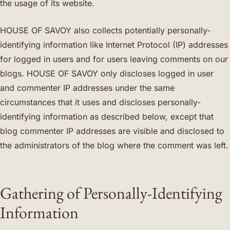
the usage of its website.
HOUSE OF SAVOY also collects potentially personally-
identifying information like Internet Protocol (IP) addresses
for logged in users and for users leaving comments on our
blogs. HOUSE OF SAVOY only discloses logged in user
and commenter IP addresses under the same
circumstances that it uses and discloses personally-
identifying information as described below, except that
blog commenter IP addresses are visible and disclosed to
the administrators of the blog where the comment was left.
Gathering of Personally-Identifying
Information