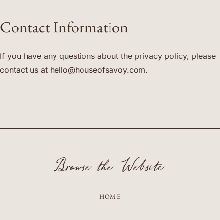
Contact Information
If you have any questions about the privacy policy, please
contact us at
hello@houseofsavoy.com
.
Browse the Website
HOME