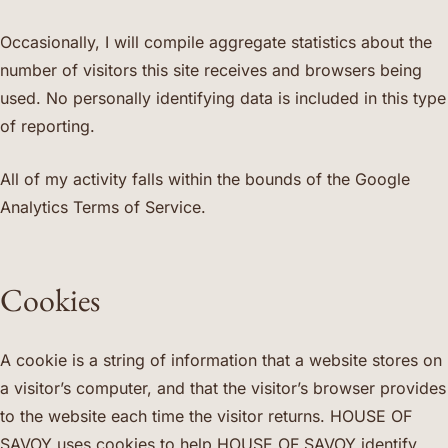
Occasionally, I will compile aggregate statistics about the
number of visitors this site receives and browsers being
used. No personally identifying data is included in this type
of reporting.
All of my activity falls within the bounds of the Google
Analytics Terms of Service.
Cookies
A cookie is a string of information that a website stores on
a visitor’s computer, and that the visitor’s browser provides
to the website each time the visitor returns. HOUSE OF
SAVOY uses cookies to help HOUSE OF SAVOY identify