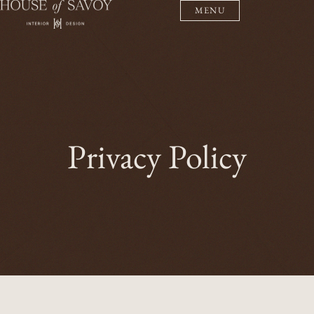
MENU
Privacy Policy