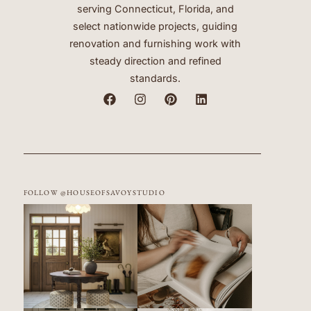
serving Connecticut, Florida, and
select nationwide projects, guiding
renovation and furnishing work with
steady direction and refined
standards.
FOLLOW @HOUSEOFSAVOYSTUDIO