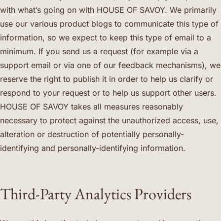
with what’s going on with HOUSE OF SAVOY. We primarily
use our various product blogs to communicate this type of
information, so we expect to keep this type of email to a
minimum. If you send us a request (for example via a
support email or via one of our feedback mechanisms), we
reserve the right to publish it in order to help us clarify or
respond to your request or to help us support other users.
HOUSE OF SAVOY takes all measures reasonably
necessary to protect against the unauthorized access, use,
alteration or destruction of potentially personally-
identifying and personally-identifying information.
Third-Party Analytics Providers