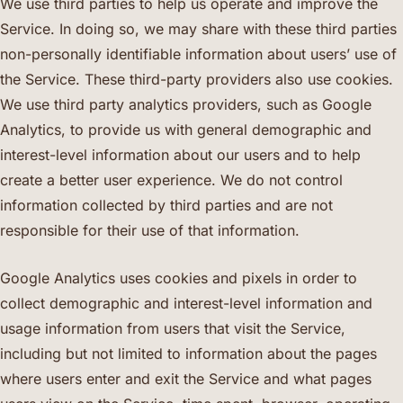
We use third parties to help us operate and improve the
Service. In doing so, we may share with these third parties
non-personally identifiable information about users’ use of
the Service. These third-party providers also use cookies.
We use third party analytics providers, such as Google
Analytics, to provide us with general demographic and
interest-level information about our users and to help
create a better user experience. We do not control
information collected by third parties and are not
responsible for their use of that information.
Google Analytics uses cookies and pixels in order to
collect demographic and interest-level information and
usage information from users that visit the Service,
including but not limited to information about the pages
where users enter and exit the Service and what pages