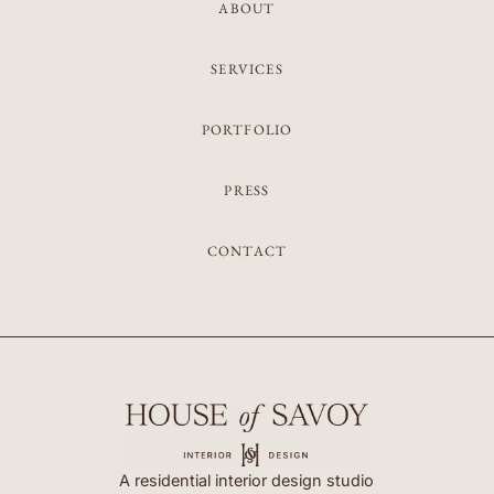
ABOUT
SERVICES
PORTFOLIO
PRESS
CONTACT
A residential interior design studio