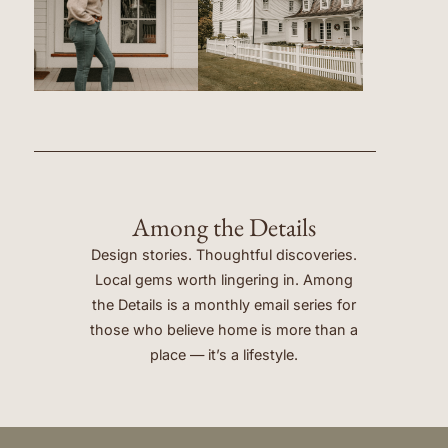
Among the Details
Design stories. Thoughtful discoveries.
Local gems worth lingering in. Among
the Details is a monthly email series for
those who believe home is more than a
place — it’s a lifestyle.