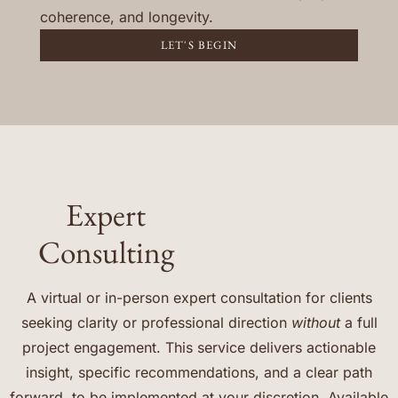
coherence, and longevity.
LET'S BEGIN
Expert
Consulting
A virtual or in-person expert consultation for clients
seeking clarity or professional direction
without
a full
project engagement. This service delivers actionable
insight, specific recommendations, and a clear path
forward, to be implemented at your discretion. Available