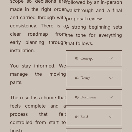
scope so decisions are
followed by an in-person
made in the right order
walkthrough and a final
and carried through with
proposal review.
consistency. There is a
A strong beginning sets
clear roadmap from
the tone for everything
early planning through
that follows.
installation.
01. Concept
You stay informed. We
manage the moving
02. Design
parts.
The result is a home that
03. Document
feels complete and a
process that felt
04. Build
controlled from start to
finish.