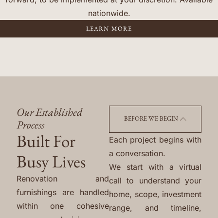
nationwide.
LEARN MORE
Our Established
BEFORE WE BEGIN
Process
Built For
Each project begins with
a conversation.
Busy Lives
We start with a virtual
Renovation and
call to understand your
furnishings are handled
home, scope, investment
within one cohesive
range, and timeline,