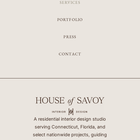
SERVICES
PORTFOLIO
PRESS
CONTACT
A residential interior design studio
serving Connecticut, Florida, and
select nationwide projects, guiding