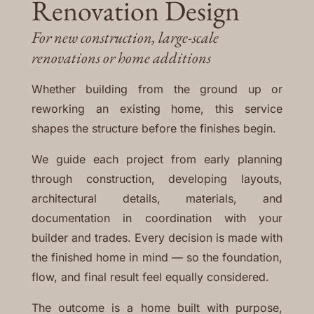
Renovation Design
For new construction, large-scale
renovations or home additions
Whether building from the ground up or
reworking an existing home, this service
shapes the structure before the finishes begin.
We guide each project from early planning
through construction, developing layouts,
architectural details, materials, and
documentation in coordination with your
builder and trades. Every decision is made with
the finished home in mind — so the foundation,
flow, and final result feel equally considered.
The outcome is a home built with purpose,