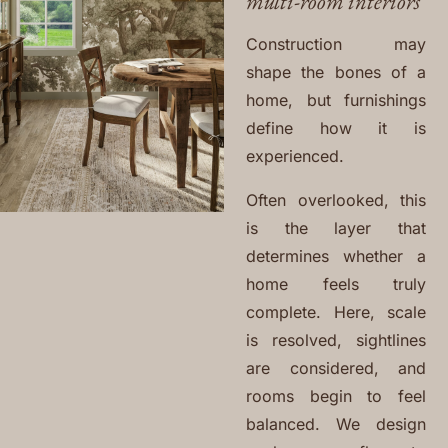
multi-room interiors
Construction may
shape the bones of a
home, but furnishings
define how it is
experienced.
Often overlooked, this
is the layer that
determines whether a
home feels truly
complete. Here, scale
is resolved, sightlines
are considered, and
rooms begin to feel
balanced. We design