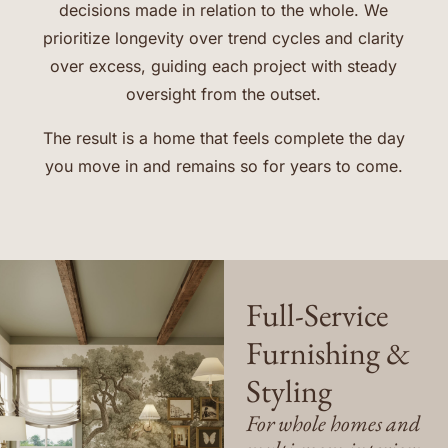
decisions made in relation to the whole. We
prioritize longevity over trend cycles and clarity
over excess, guiding each project with steady
oversight from the outset.
The result is a home that feels complete the day
you move in and remains so for years to come.
Full-Service
Furnishing &
Styling
For whole homes and