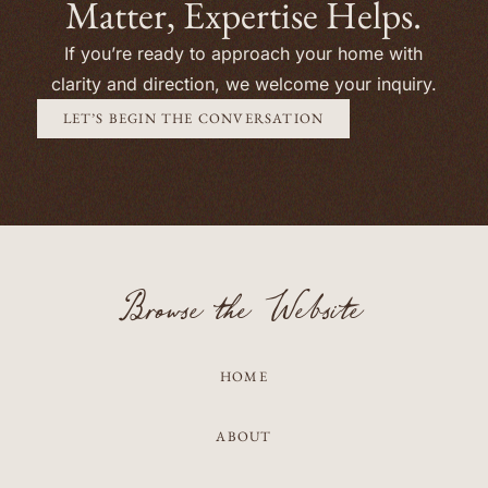
Matter, Expertise Helps.
If you’re ready to approach your home with
clarity and direction, we welcome your inquiry.
LET’S BEGIN THE CONVERSATION
Browse the Website
HOME
ABOUT