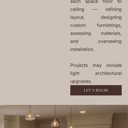
each space floor to
ceiling — refining
layout, designing
custom furnishings,
assessing materials,
and overseeing
installation.
Projects may include
light architectural
upgrades.
LET'S BEGIN