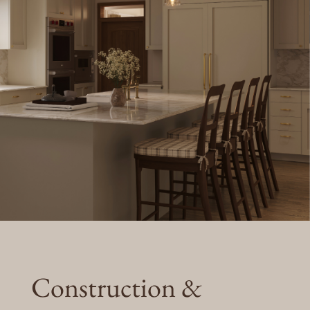
Construction &