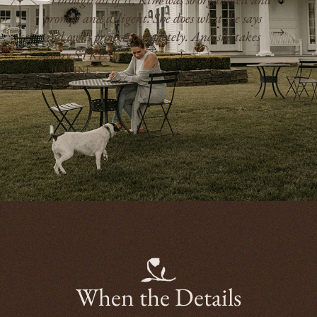
manager — she is incredibly attentive to
detail, assembles a terrific team of
contractors, and keeps everyone/everything on
track as much as possible.”
- ANNIE
When the Details