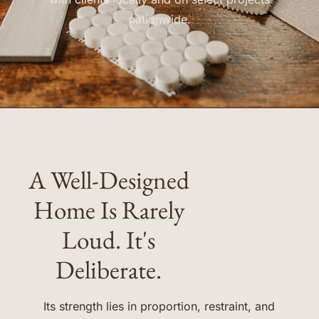
nationwide.
A Well-Designed
Home Is Rarely
Loud. It's
Deliberate.
Its strength lies in proportion, restraint, and