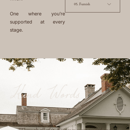
05. Furnish
One where you’re
supported at every
stage.
Kind Words
“She has a great eye for design and layout, of
course, but also stands out as a project