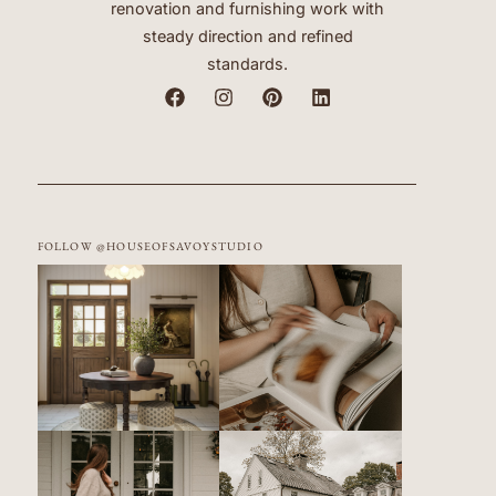
renovation and furnishing work with
steady direction and refined
standards.
FOLLOW @HOUSEOFSAVOYSTUDIO