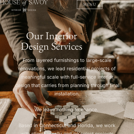
MENU
Our Interior
Design Services
From layered furnishings to large-scale
renovations, we lead residential projects of
meaningful scale with full-service interior
design that carries from planning through final
installation.
We leave nothing to chance.
Based in Connecticut and Florida, we work
with clients locally and on select projects