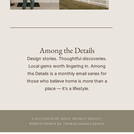
Among the Details
Design stories. Thoughtful discoveries.
Local gems worth lingering in. Among
the Details is a monthly email series for
those who believe home is more than a
place — it’s a lifestyle.
© 2025 HOUSE OF SAVOY.
PRIVACY POLICY
|
WEBSITE DESIGN BY:
THOROUGHFARE DESIGN