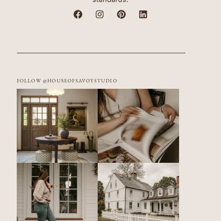
FOLLOW @HOUSEOFSAVOYSTUDIO