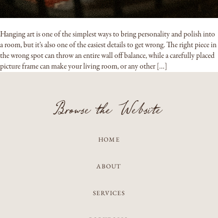
Hanging art is one of the simplest ways to bring personality and polish into
a room, but it’s also one of the easiest details to get wrong. The right piece in
the wrong spot can throw an entire wall off balance, while a carefully placed
picture frame can make your living room, or any other […]
Browse the Website
HOME
ABOUT
SERVICES