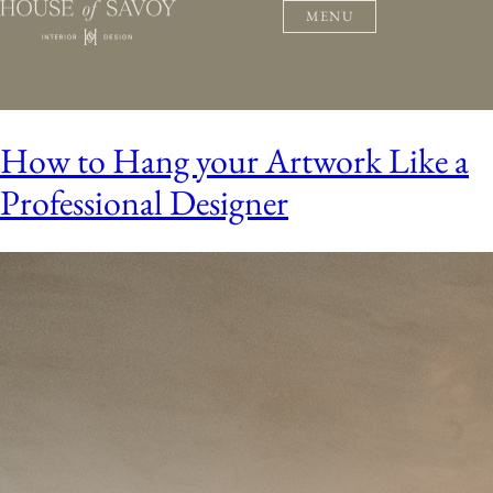
MENU
How to Hang your Artwork Like a
Professional Designer