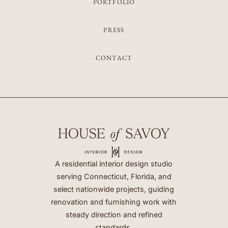
PORTFOLIO
PRESS
CONTACT
A residential interior design studio
serving Connecticut, Florida, and
select nationwide projects, guiding
renovation and furnishing work with
steady direction and refined
standards.