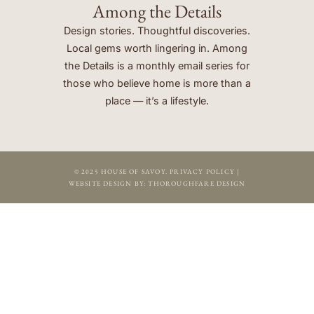
Among the Details
Design stories. Thoughtful discoveries.
Local gems worth lingering in. Among
the Details is a monthly email series for
those who believe home is more than a
place — it’s a lifestyle.
© 2025 HOUSE OF SAVOY.
PRIVACY POLICY
|
WEBSITE DESIGN BY:
THOROUGHFARE DESIGN