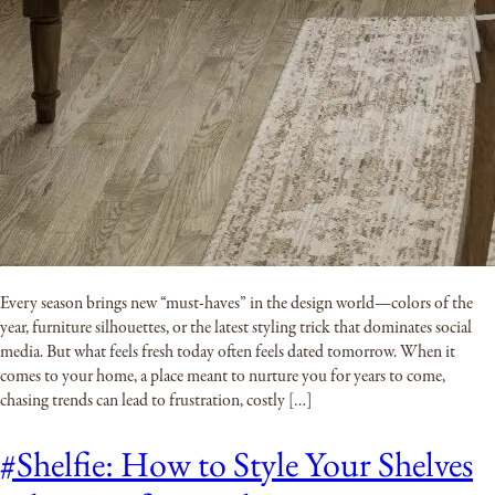
Every season brings new “must-haves” in the design world—colors of the
year, furniture silhouettes, or the latest styling trick that dominates social
media. But what feels fresh today often feels dated tomorrow. When it
comes to your home, a place meant to nurture you for years to come,
chasing trends can lead to frustration, costly […]
#Shelfie: How to Style Your Shelves