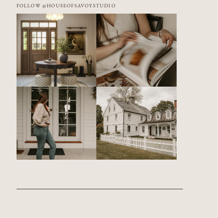
FOLLOW @HOUSEOFSAVOYSTUDIO