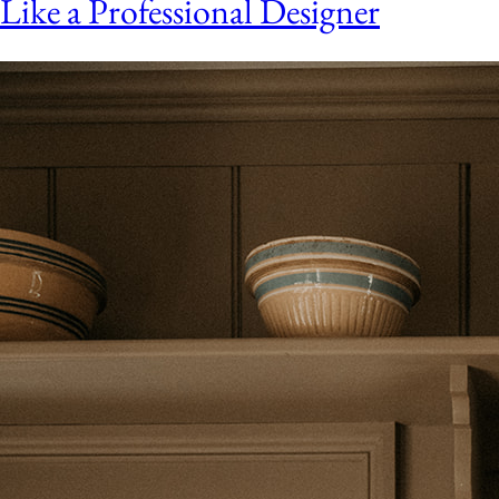
Like a Professional Designer