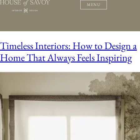
MENU
Timeless Interiors: How to Design a
Home That Always Feels Inspiring