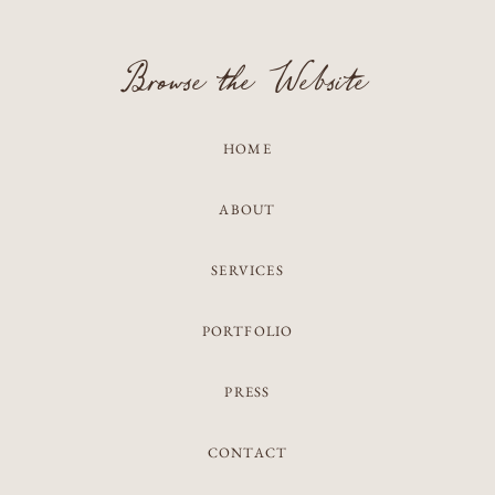
Browse the Website
HOME
ABOUT
SERVICES
PORTFOLIO
PRESS
CONTACT