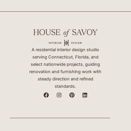
A residential interior design studio
serving Connecticut, Florida, and
select nationwide projects, guiding
renovation and furnishing work with
steady direction and refined
standards.