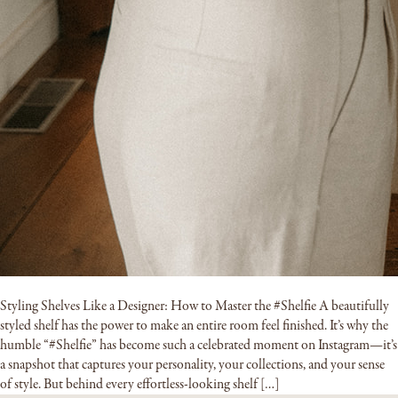
Styling Shelves Like a Designer: How to Master the #Shelfie A beautifully
styled shelf has the power to make an entire room feel finished. It’s why the
humble “#Shelfie” has become such a celebrated moment on Instagram—it’s
a snapshot that captures your personality, your collections, and your sense
of style. But behind every effortless-looking shelf […]