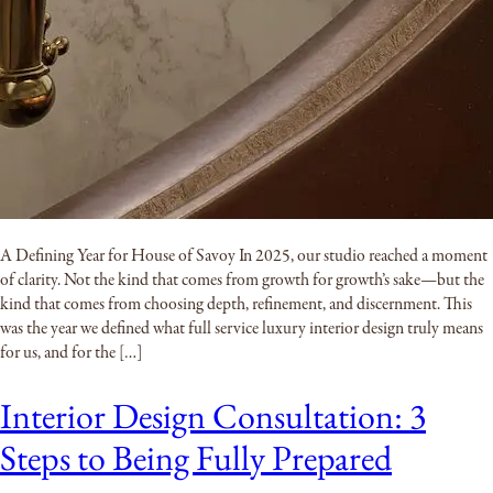
A Defining Year for House of Savoy In 2025, our studio reached a moment
of clarity. Not the kind that comes from growth for growth’s sake—but the
kind that comes from choosing depth, refinement, and discernment. This
was the year we defined what full service luxury interior design truly means
for us, and for the […]
Interior Design Consultation: 3
Steps to Being Fully Prepared