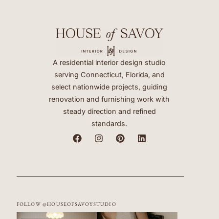
A residential interior design studio
serving Connecticut, Florida, and
select nationwide projects, guiding
renovation and furnishing work with
steady direction and refined
standards.
FOLLOW @HOUSEOFSAVOYSTUDIO