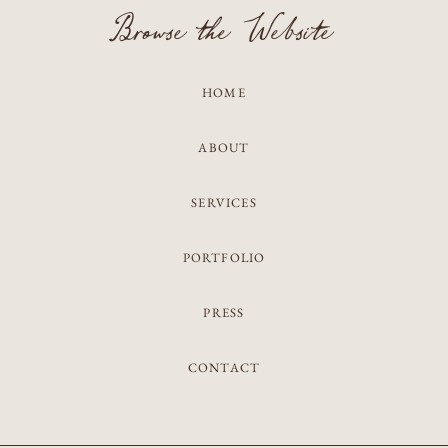
Browse the Website
HOME
ABOUT
SERVICES
PORTFOLIO
PRESS
CONTACT