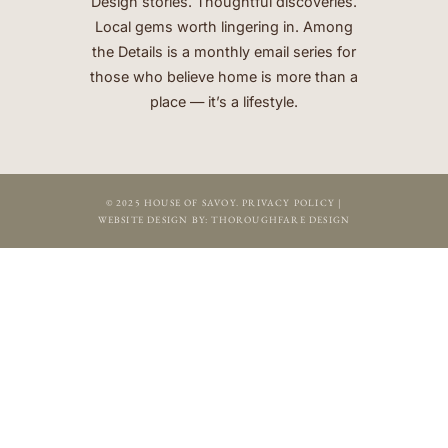
Design stories. Thoughtful discoveries.
Local gems worth lingering in. Among
the Details is a monthly email series for
those who believe home is more than a
place — it’s a lifestyle.
© 2025 HOUSE OF SAVOY.
PRIVACY POLICY
|
WEBSITE DESIGN BY:
THOROUGHFARE DESIGN