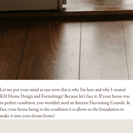
Let me put your mind at ease now, this is why I’m here and why I created
KH Home Design and Furnishings! Because let’s face it: If your house was
in perfect condition, you wouldn’t need an Interior Decorating Consult. In
fact, your house being in the condition it is allows us the foundation to
make it into your dream home!