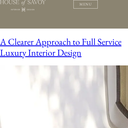
MENU
A Clearer Approach to Full Service
Luxury Interior Design