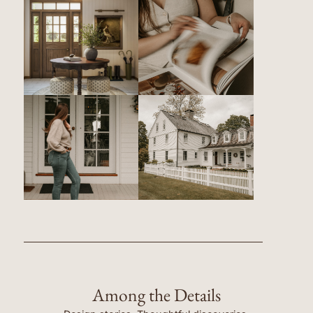
Among the Details