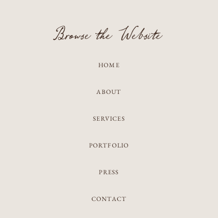
Browse the Website
HOME
ABOUT
SERVICES
PORTFOLIO
PRESS
CONTACT