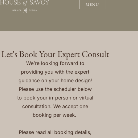
MENU
Let's Book Your Expert Consult
We’re looking forward to
providing you with the expert
guidance on your home design!
Please use the scheduler below
to book your in-person or virtual
consultation. We accept one
booking per week.
Please read all booking details,