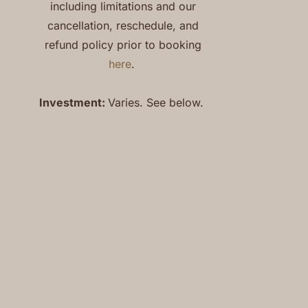
including limitations and our
cancellation, reschedule, and
refund policy prior to booking
here
.
Investment:
Varies. See below.