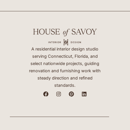
A residential interior design studio
serving Connecticut, Florida, and
select nationwide projects, guiding
renovation and furnishing work with
steady direction and refined
standards.