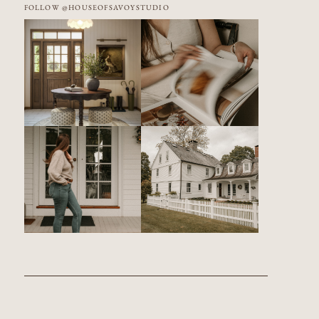
FOLLOW @HOUSEOFSAVOYSTUDIO