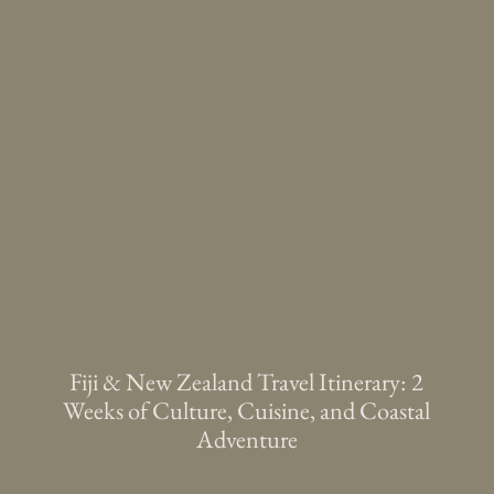
Fiji & New Zealand Travel Itinerary: 2
Weeks of Culture, Cuisine, and Coastal
Adventure