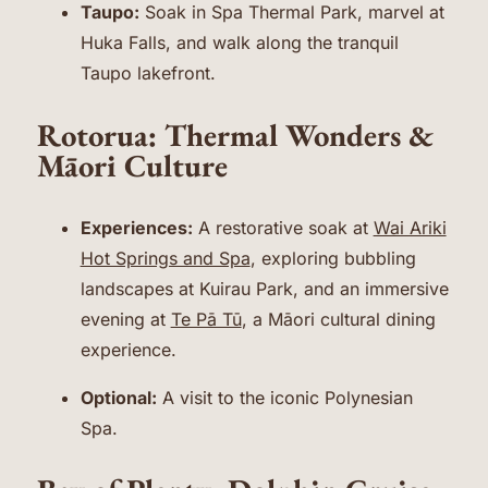
Taupo:
Soak in Spa Thermal Park, marvel at
Huka Falls, and walk along the tranquil
Taupo lakefront.
Rotorua: Thermal Wonders &
Māori Culture
Experiences:
A restorative soak at
Wai Ariki
Hot Springs and Spa
, exploring bubbling
landscapes at Kuirau Park, and an immersive
evening at
Te Pā Tū
, a Māori cultural dining
experience.
Optional:
A visit to the iconic Polynesian
Spa.