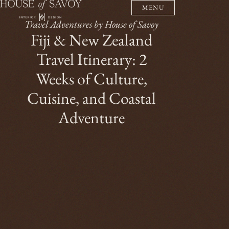
MENU
Travel Adventures by House of Savoy
Fiji & New Zealand
Travel Itinerary: 2
Weeks of Culture,
Cuisine, and Coastal
Adventure