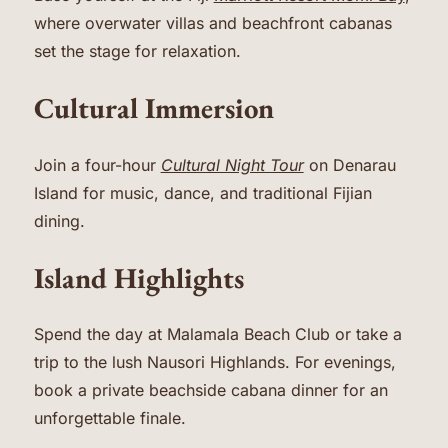
where overwater villas and beachfront cabanas
set the stage for relaxation.
Cultural Immersion
Join a four-hour
Cultural Night Tour
on Denarau
Island for music, dance, and traditional Fijian
dining.
Island Highlights
Spend the day at Malamala Beach Club or take a
trip to the lush Nausori Highlands. For evenings,
book a private beachside cabana dinner for an
unforgettable finale.