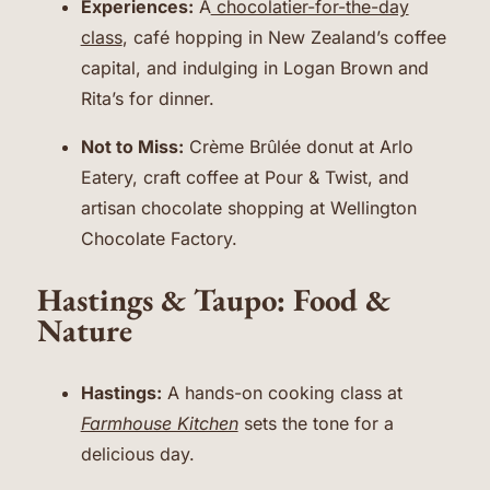
Experiences:
A
chocolatier-for-the-day
class
, café hopping in New Zealand’s coffee
capital, and indulging in Logan Brown and
Rita’s for dinner.
Not to Miss:
Crème Brûlée donut at Arlo
Eatery, craft coffee at Pour & Twist, and
artisan chocolate shopping at Wellington
Chocolate Factory.
Hastings & Taupo: Food &
Nature
Hastings:
A hands-on cooking class at
Farmhouse Kitchen
sets the tone for a
delicious day.