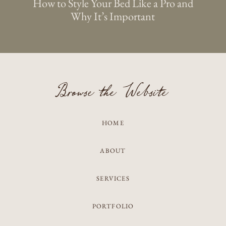
How to Style Your Bed Like a Pro and
Why It’s Important
Browse the Website
HOME
ABOUT
SERVICES
PORTFOLIO