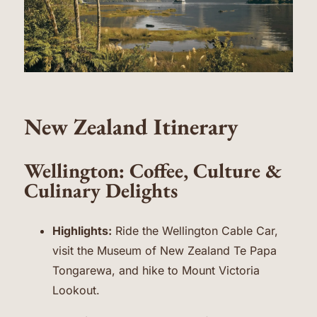
New Zealand Itinerary
Wellington: Coffee, Culture &
Culinary Delights
Highlights:
Ride the Wellington Cable Car,
visit the Museum of New Zealand Te Papa
Tongarewa, and hike to Mount Victoria
Lookout.