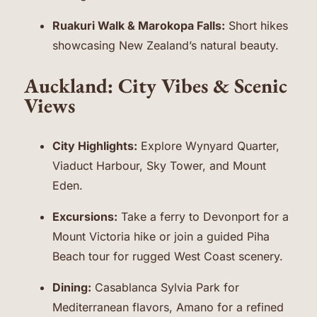
Ruakuri Walk & Marokopa Falls:
Short hikes
showcasing New Zealand’s natural beauty.
Auckland: City Vibes & Scenic
Views
City Highlights:
Explore Wynyard Quarter,
Viaduct Harbour, Sky Tower, and Mount
Eden.
Excursions:
Take a ferry to Devonport for a
Mount Victoria hike or join a guided Piha
Beach tour for rugged West Coast scenery.
Dining:
Casablanca Sylvia Park for
Mediterranean flavors, Amano for a refined