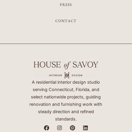
PRESS
CONTACT
A residential interior design studio
serving Connecticut, Florida, and
select nationwide projects, guiding
renovation and furnishing work with
steady direction and refined
standards.