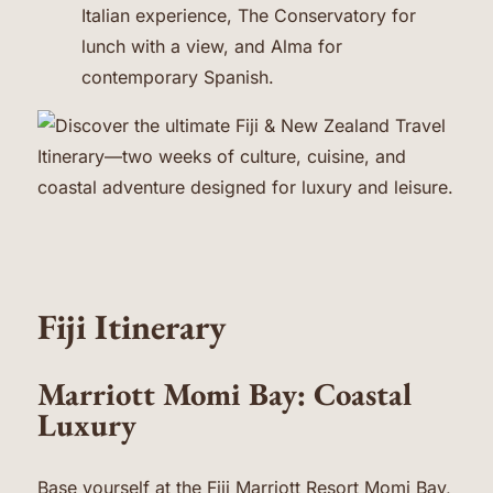
Italian experience, The Conservatory for
lunch with a view, and Alma for
contemporary Spanish.
Fiji Itinerary
Marriott Momi Bay: Coastal
Luxury
Base yourself at the Fiji
Marriott Resort Momi Bay
,