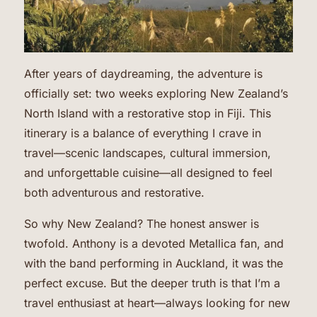
After years of daydreaming, the adventure is
officially set: two weeks exploring New Zealand’s
North Island with a restorative stop in Fiji. This
itinerary is a balance of everything I crave in
travel—scenic landscapes, cultural immersion,
and unforgettable cuisine—all designed to feel
both adventurous and restorative.
So why New Zealand? The honest answer is
twofold. Anthony is a devoted Metallica fan, and
with the band performing in Auckland, it was the
perfect excuse. But the deeper truth is that I’m a
travel enthusiast at heart—always looking for new