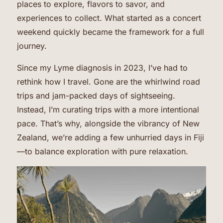
places to explore, flavors to savor, and
experiences to collect. What started as a concert
weekend quickly became the framework for a full
journey.
Since my Lyme diagnosis in 2023, I’ve had to
rethink how I travel. Gone are the whirlwind road
trips and jam-packed days of sightseeing.
Instead, I’m curating trips with a more intentional
pace. That’s why, alongside the vibrancy of New
Zealand, we’re adding a few unhurried days in Fiji
—to balance exploration with pure relaxation.