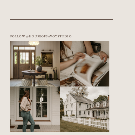
FOLLOW @HOUSEOFSAVOYSTUDIO