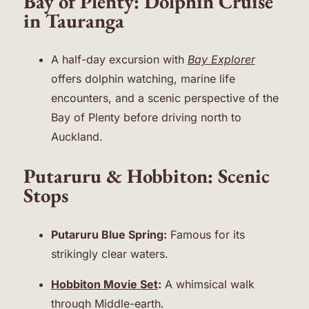
Bay of Plenty: Dolphin Cruise
in Tauranga
A half-day excursion with
Bay Explorer
offers dolphin watching, marine life
encounters, and a scenic perspective of the
Bay of Plenty before driving north to
Auckland.
Putaruru & Hobbiton: Scenic
Stops
Putaruru Blue Spring:
Famous for its
strikingly clear waters.
Hobbiton Movie Set
:
A whimsical walk
through Middle-earth.