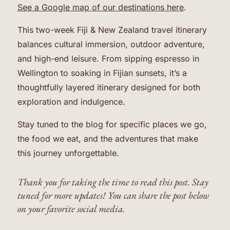
See a Google map of our destinations here
.
This two-week Fiji & New Zealand travel itinerary
balances cultural immersion, outdoor adventure,
and high-end leisure. From sipping espresso in
Wellington to soaking in Fijian sunsets, it’s a
thoughtfully layered itinerary designed for both
exploration and indulgence.
Stay tuned to the blog for specific places we go,
the food we eat, and the adventures that make
this journey unforgettable.
Thank you for taking the time to read this post. Stay
tuned for more updates! You can share the post below
on your favorite social media.