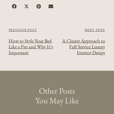
PREVIOUS POST
NEXT POST
How to Style Your Bed
A Clearer Approach to
Like a Pro and Why It’s
Full Service Luxury
Important
Interior Design
Other Posts
You May Like