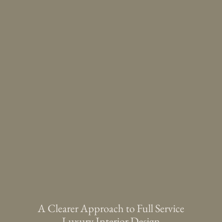
A Clearer Approach to Full Service
Luxury Interior Design