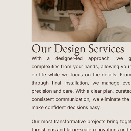
Our Design Services
With a designer-led approach, we ge
complexities from your hands, allowing you 
on life while we focus on the details. From
through final installation, we manage ev
precision and care. With a clear plan, curat
consistent communication, we eliminate th
make confident decisions easy.
Our most transformative projects bring toget
furnishings and large-scale renovations und