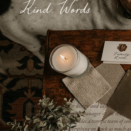
Kind Words
“Kimberly is professional, responsive, and transpa
,
we always knew where the project stood, how much
everything would cost, and what to expect next.”