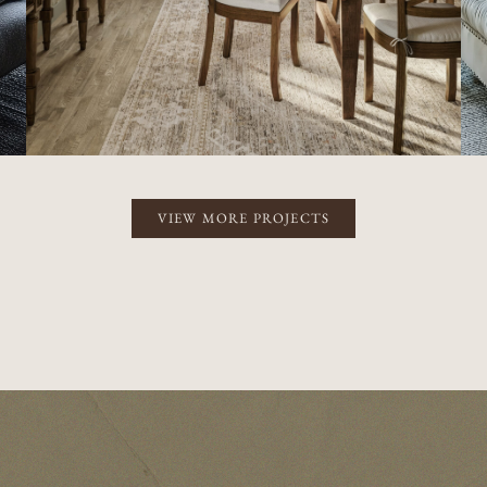
VIEW MORE PROJECTS