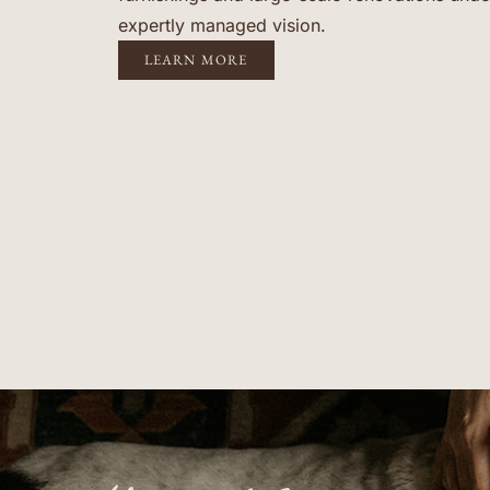
expertly managed vision.
LEARN MORE