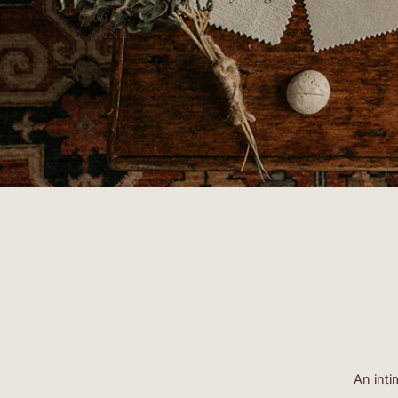
- ERIN
An inti