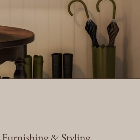
e Furnishing & Styling