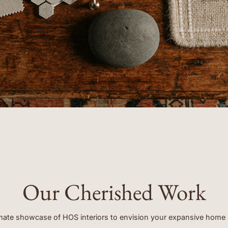
clients.”
- EMORY
Our Cherished Work
mate showcase of HOS interiors to envision your expansive home 