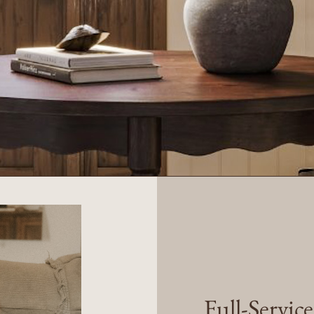
Full-Servic