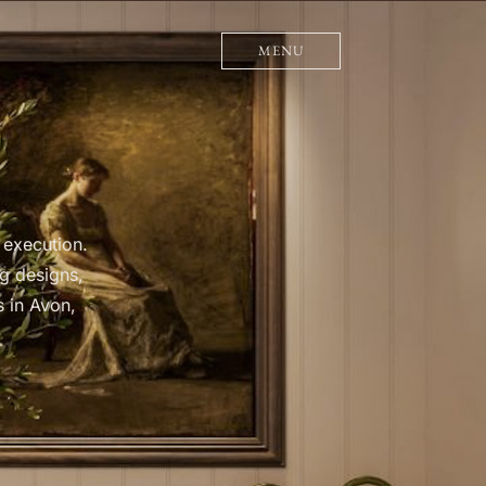
MENU
 execution.
g designs,
s in Avon,