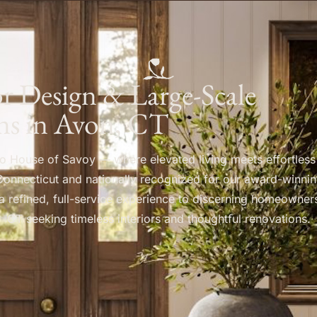
ior Design & Large-Scale
ns in Avon, CT
 House of Savoy — where elevated living meets effortless
Connecticut and nationally recognized for our award-winnin
a refined, full-service experience to discerning homeowner
CT seeking timeless interiors and thoughtful renovations.