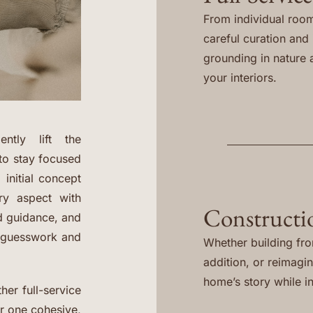
From individual room
careful curation and i
grounding in nature 
your interiors.
ntly lift the
to stay focused
 initial concept
ery aspect with
Constructi
ed guidance, and
e guesswork and
Whether building fr
addition, or reimagi
home’s story while in
her full-service
er one cohesive,