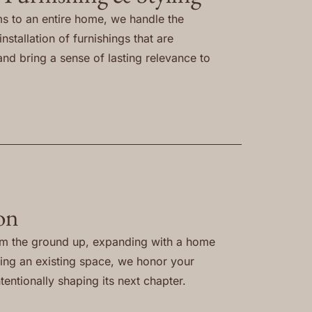
s to an entire home, we handle the
nstallation of furnishings that are
and bring a sense of lasting relevance to
on
om the ground up, expanding with a home
ning an existing space, we honor your
tentionally shaping its next chapter.