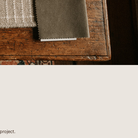
- BARBARA
project.