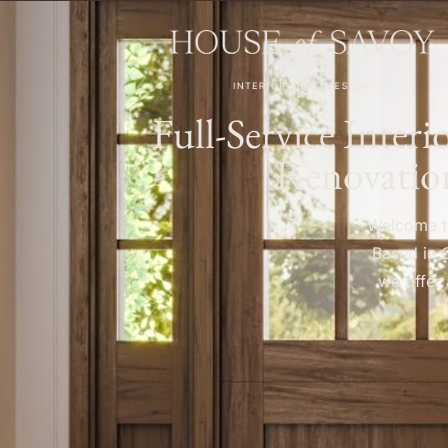
Full-Service Inter
Renovatio
Welcome to
Based in 
we offer 