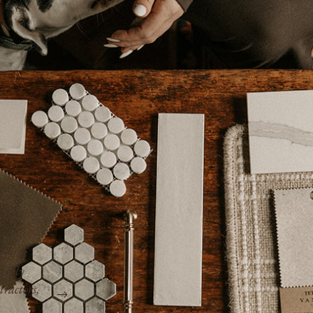
“Kim is efficient, professional, pays attenti
rent –
works with the best contractors, and takes ca
management aspects of the job. She does no
and is truly invested in the best possible ou