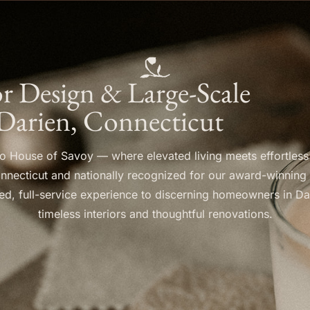
ior Design & Large-Scale
Darien, Connecticut
 House of Savoy — where elevated living meets effortless
nnecticut and nationally recognized for our award-winning
ined, full-service experience to discerning homeowners in Da
timeless interiors and thoughtful renovations.