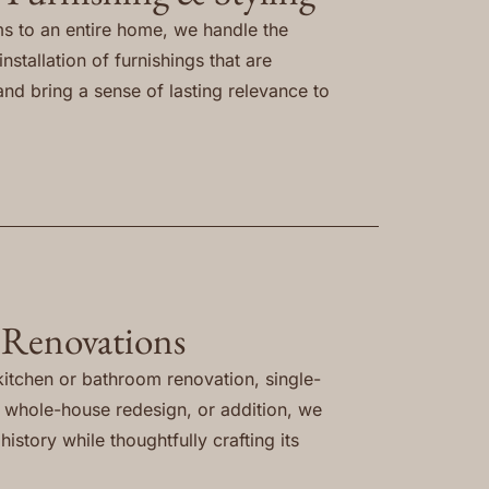
s to an entire home, we handle the
nstallation of furnishings that are
and bring a sense of lasting relevance to
 Renovations
itchen or bathroom renovation, single-
, whole-house redesign, or addition, we
istory while thoughtfully crafting its