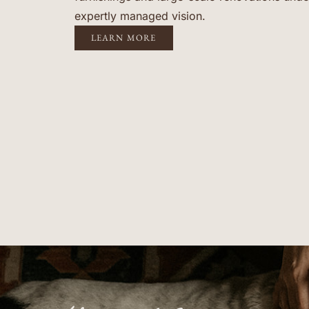
expertly managed vision.
LEARN MORE