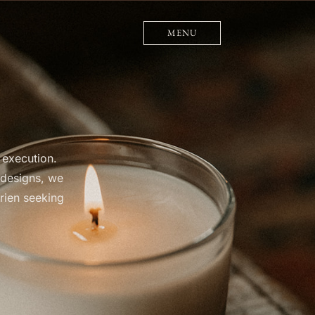
MENU
 execution.
 designs, we
rien seeking