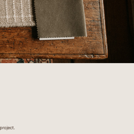
- BARBARA
project.