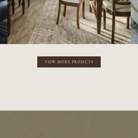
VIEW MORE PROJECTS