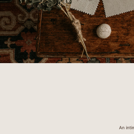
- ERIN
An inti