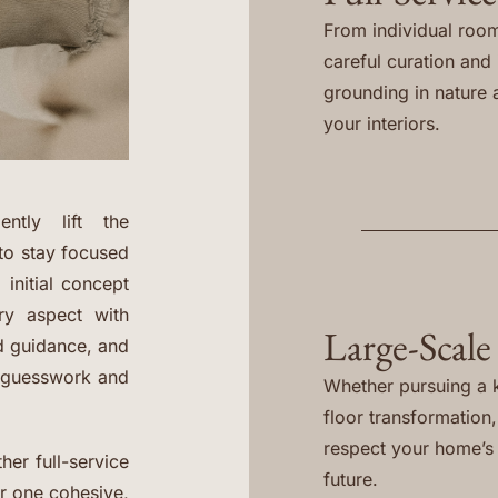
From individual room
careful curation and i
grounding in nature 
your interiors.
ntly lift the
to stay focused
 initial concept
ery aspect with
Large-Scale
ed guidance, and
e guesswork and
Whether pursuing a k
floor transformation
respect your home’s h
her full-service
future.
er one cohesive,