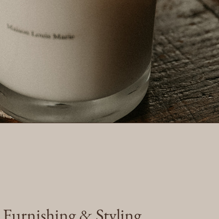
e Furnishing & Styling