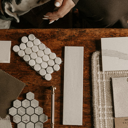
“Kim is efficient, professional, pays attenti
rent –
works with the best contractors, and takes ca
management aspects of the job. She does no
and is truly invested in the best possible ou