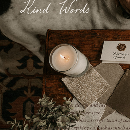
Kind Words
“Kimberly is professional, responsive, and transpa
,
we always knew where the project stood, how much
everything would cost, and what to expect next.”