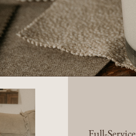
Full-Servic