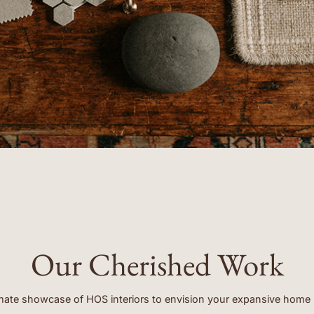
clients.”
- EMORY
Our Cherished Work
mate showcase of HOS interiors to envision your expansive home 