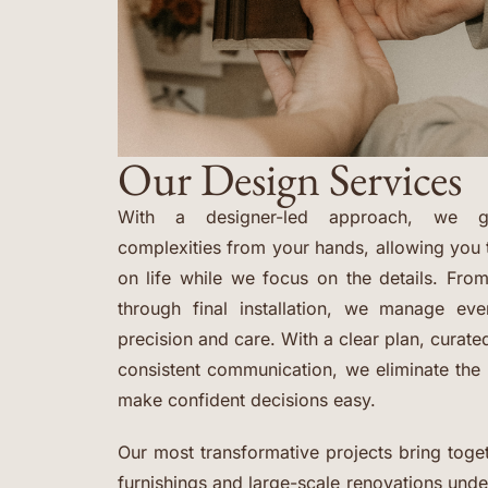
Our Design Services
With a designer-led approach, we ge
complexities from your hands, allowing you 
on life while we focus on the details. From
through final installation, we manage ev
precision and care. With a clear plan, curat
consistent communication, we eliminate th
make confident decisions easy.
Our most transformative projects bring toget
furnishings and large-scale renovations und