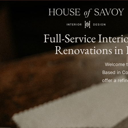
Full-Service Inter
Renovations in 
Welcome to
Based in Co
offer a ref