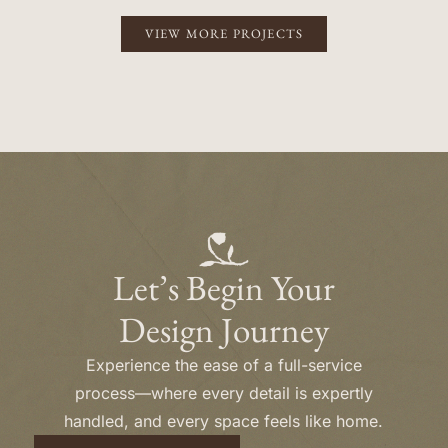
VIEW MORE PROJECTS
Let’s Begin Your
Design Journey
Experience the ease of a full-service
process—where every detail is expertly
handled, and every space feels like home.