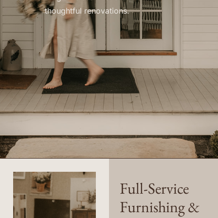
thoughtful renovations.
Full-Service
Furnishing &