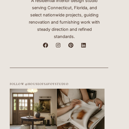
A residential interior design studio
serving Connecticut, Florida, and
select nationwide projects, guiding
renovation and furnishing work with
steady direction and refined
standards.
FOLLOW @HOUSEOFSAVOYSTUDIO