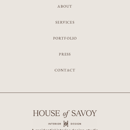
ABOUT
SERVICES
PORTFOLIO
PRESS
CONTACT