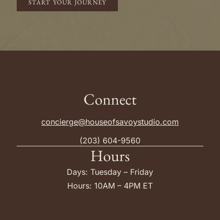
START YOUR JOURNEY
Connect
concierge@houseofsavoystudio.com
(203) 604-9560
Hours
Days: Tuesday – Friday
Hours: 10AM – 4PM ET