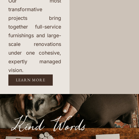
Our most
transformative
projects bring
together full-service
furnishings and large-
scale renovations
under one cohesive,
expertly managed
vision.
LEARN MORE
Kind Words