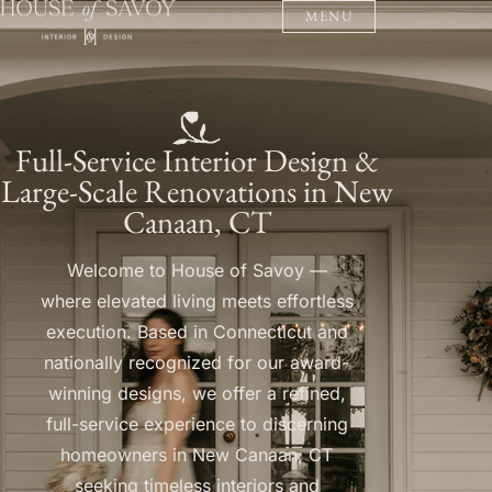
MENU
Full-Service Interior Design &
Large-Scale Renovations in New
Canaan, CT
Welcome to House of Savoy —
where elevated living meets effortless
execution. Based in Connecticut and
nationally recognized for our award-
winning designs, we offer a refined,
full-service experience to discerning
homeowners in New Canaan, CT
seeking timeless interiors and