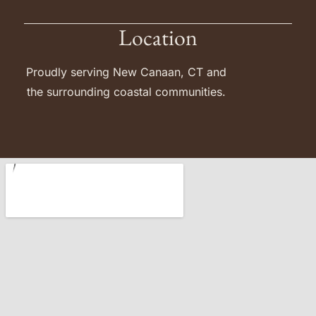
Location
Proudly serving New Canaan, CT and
the surrounding coastal communities.