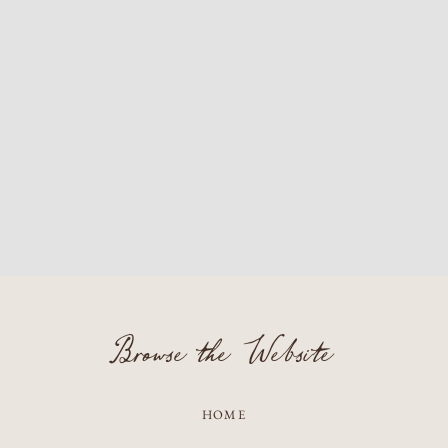
Browse the Website
HOME