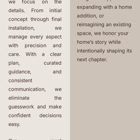
we focus on the
expanding with a home
details. From initial
addition, or
concept through final
reimagining an existing
installation, we
space, we honor your
manage every aspect
home’s story while
with precision and
intentionally shaping its
care. With a clear
next chapter.
plan, curated
guidance, and
consistent
communication, we
eliminate the
guesswork and make
confident decisions
easy.