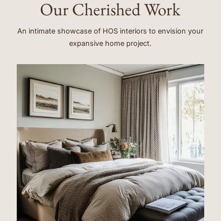
Our Cherished Work
An intimate showcase of HOS interiors to envision your
expansive home project.