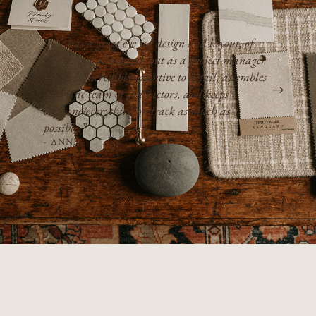
“She has a great eye for design and layout, of
course, but also stands out as a project manager
— she is incredibly attentive to detail, assembles
a terrific team of contractors, and keeps
everyone/everything on track as much as
possible.”
- ANNIE