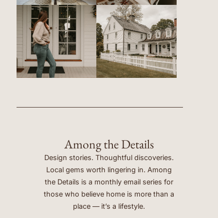
Among the Details
Design stories. Thoughtful discoveries.
Local gems worth lingering in. Among
the Details is a monthly email series for
those who believe home is more than a
place — it’s a lifestyle.