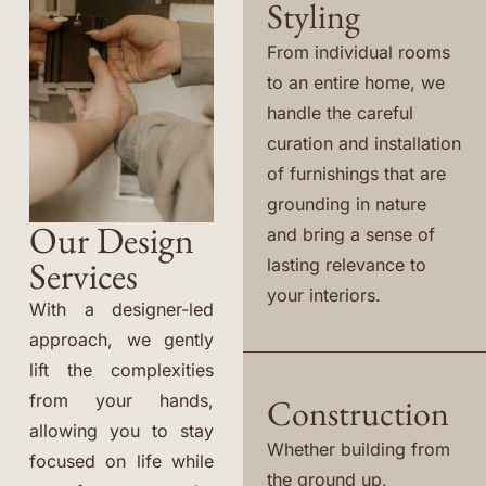
Styling
From individual rooms
to an entire home, we
handle the careful
curation and installation
of furnishings that are
grounding in nature
Our Design
and bring a sense of
Services
lasting relevance to
your interiors.
With a designer-led
approach, we gently
lift the complexities
from your hands,
Construction
allowing you to stay
Whether building from
focused on life while
the ground up,