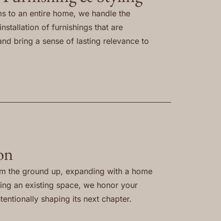
s to an entire home, we handle the
nstallation of furnishings that are
and bring a sense of lasting relevance to
on
om the ground up, expanding with a home
ning an existing space, we honor your
tentionally shaping its next chapter.