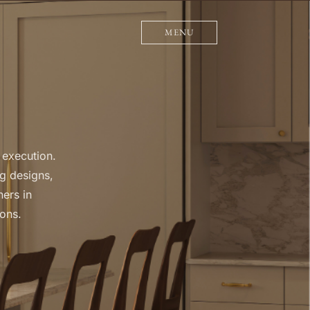
MENU
 execution.
g designs,
ners in
ions.