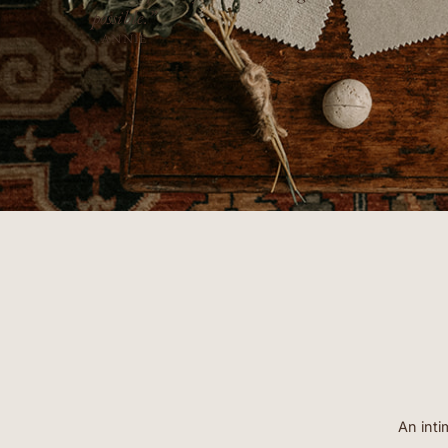
possible.”
- ANNIE
An inti