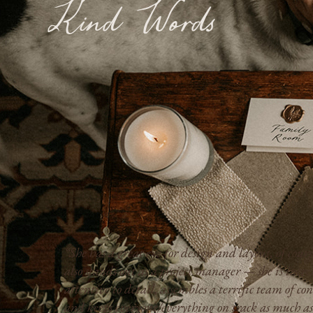
Kind Words
“She has a great eye for design and layout, of cours
also stands out as a project manager — she is incre
attentive to detail, assembles a terrific team of con
and keeps everyone/everything on track as much as