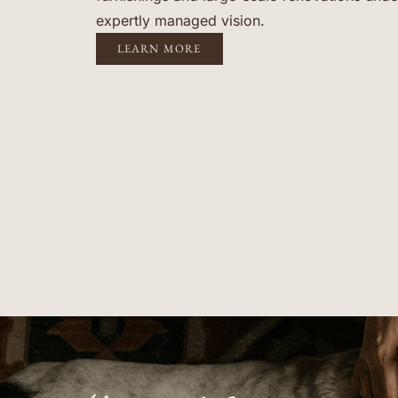
expertly managed vision.
LEARN MORE