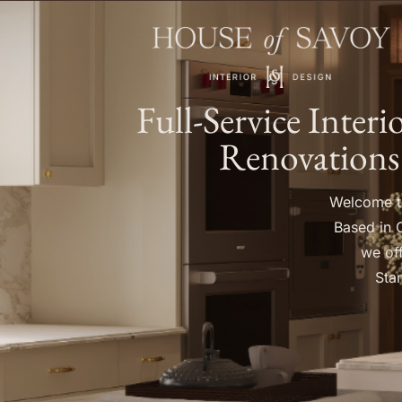
Full-Service Inter
Renovations
Welcome to
Based in 
we off
Stam