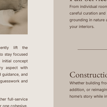
From individual room
careful curation and i
grounding in nature 
your interiors.
ntly lift the
to stay focused
 initial concept
ery aspect with
Constructi
ed guidance, and
e guesswork and
Whether building fr
addition, or reimagi
home’s story while in
her full-service
er one cohesive,