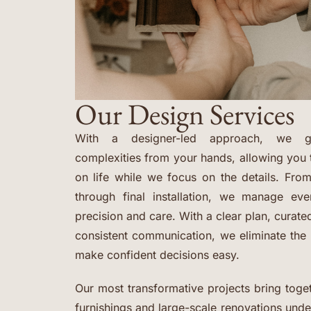
Our Design Services
With a designer-led approach, we ge
complexities from your hands, allowing you 
on life while we focus on the details. From
through final installation, we manage ev
precision and care. With a clear plan, curat
consistent communication, we eliminate th
make confident decisions easy.
Our most transformative projects bring toget
furnishings and large-scale renovations und