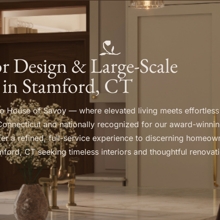
ior Design & Large-Scale
 in Stamford, CT
 House of Savoy — where elevated living meets effortless
Connecticut and nationally recognized for our award-winnin
er a refined, full-service experience to discerning homeow
ford, CT seeking timeless interiors and thoughtful renovat