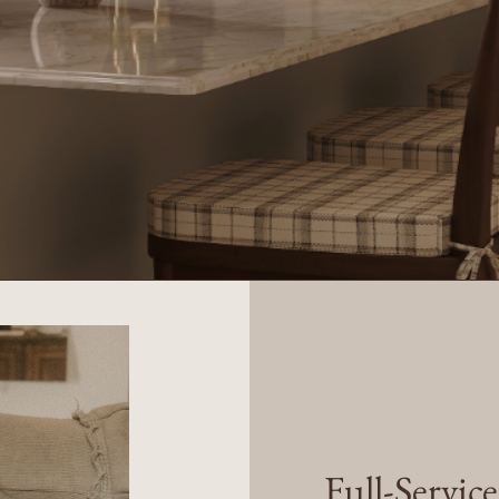
Full-Servic