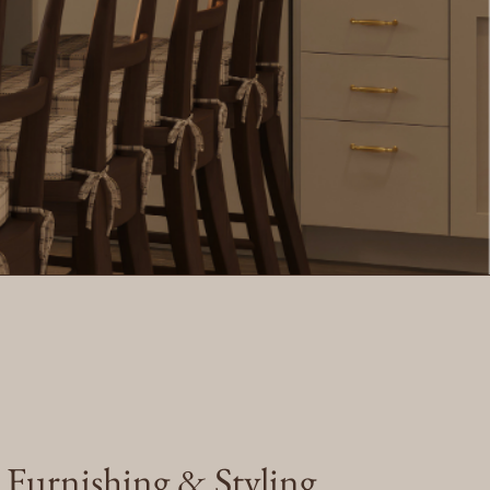
e Furnishing & Styling