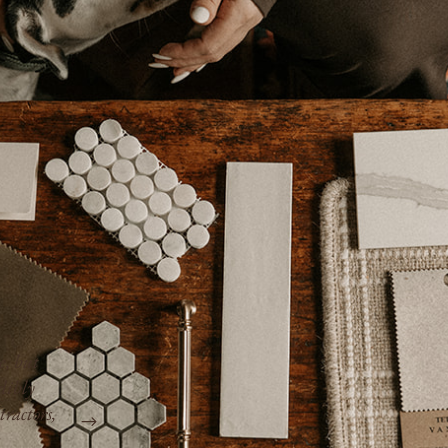
e, but
dibly
“Kimberly is professional, responsive, and 
tractors,
we always knew where the project stood, h
everything would cost, and what to expect n