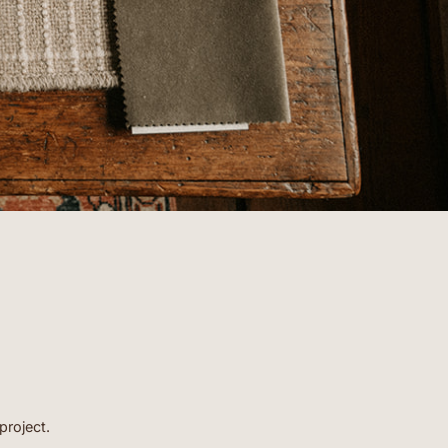
clients.”
- EMORY
project.