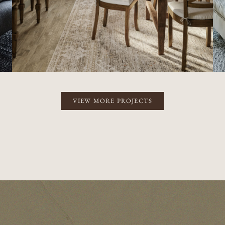
VIEW MORE PROJECTS