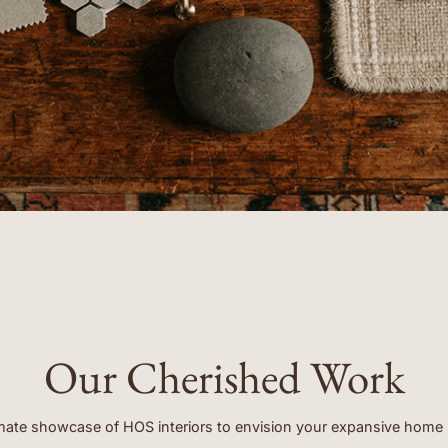
- ERIN
Our Cherished Work
mate showcase of HOS interiors to envision your expansive home 