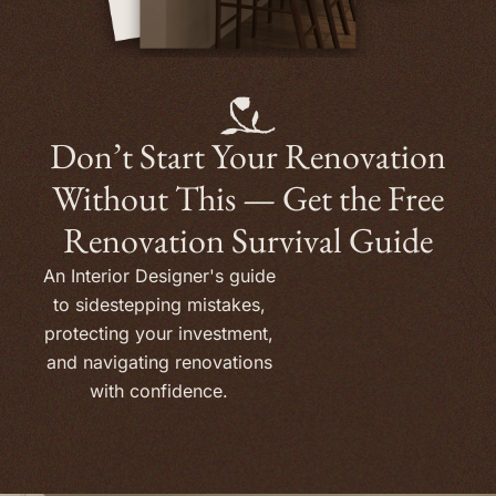
Don’t Start Your Renovation
Without This — Get the Free
Renovation Survival Guide
An Interior Designer's guide
to sidestepping mistakes,
protecting your investment,
and navigating renovations
with confidence.