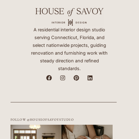
A residential interior design studio
serving Connecticut, Florida, and
select nationwide projects, guiding
renovation and furnishing work with
steady direction and refined
standards.
FOLLOW @HOUSEOFSAVOYSTUDIO