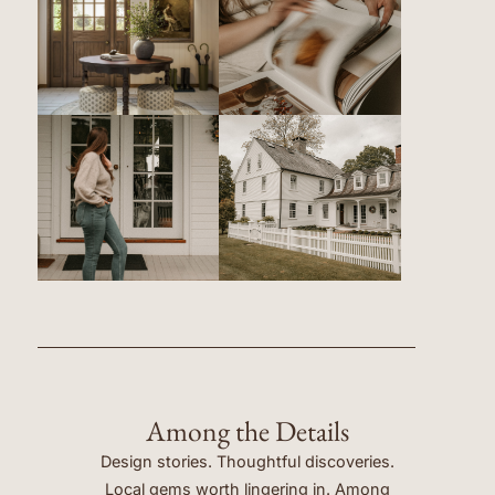
Among the Details
Design stories. Thoughtful discoveries.
Local gems worth lingering in. Among