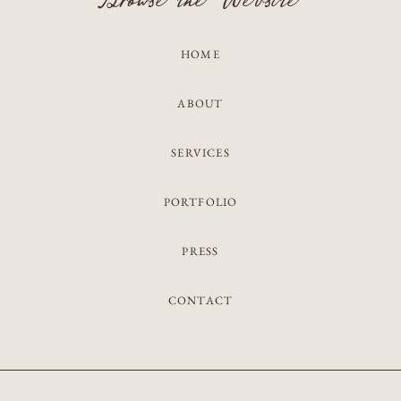
Browse the Website
HOME
ABOUT
SERVICES
PORTFOLIO
PRESS
CONTACT