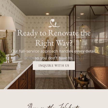
Ready to Renovate the
Right Way?
Our full-service approach handles every detail,
so you don’t have to.
INQUIRE WITH US