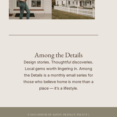
Among the Details
Design stories. Thoughtful discoveries.
Local gems worth lingering in. Among
the Details is a monthly email series for
those who believe home is more than a
place — it’s a lifestyle.
© 2025 HOUSE OF SAVOY.
PRIVACY POLICY
|