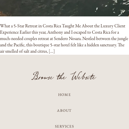
What a 5-Star Retreat in Costa Rica Taught Me About the Luxury Client
Experience Earlier this year, Anthony and I escaped to Costa Rica for a
much-needed couples retreat at Sendero Nosara. Nestled between the jungle
and the Pacific, this boutique 5-star hotel felt like a hidden sanctuary. The
air smelled of salt and citrus, […]
Browse the Website
HOME
ABOUT
SERVICES