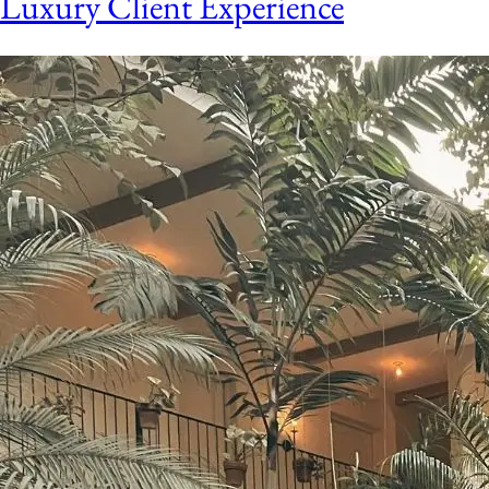
Luxury Client Experience