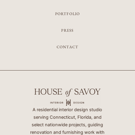
PORTFOLIO
PRESS
CONTACT
A residential interior design studio
serving Connecticut, Florida, and
select nationwide projects, guiding
renovation and furnishing work with