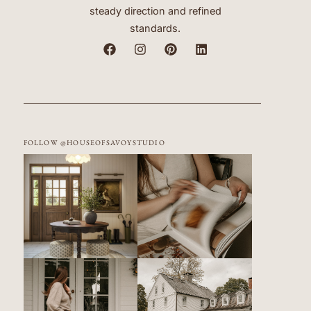
steady direction and refined
standards.
FOLLOW @HOUSEOFSAVOYSTUDIO