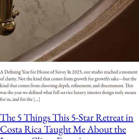
A Defining Year for House of Savoy In 2025, our studio reached a moment
of clarity. Not the kind that comes from growth for growth’s sake—but the
kind that comes from choosing depth, refinement, and discernment. This
was the year we defined what full service luxury interior design truly means
for us, and for the […]
The 5 Things This 5-Star Retreat in
Costa Rica Taught Me About the