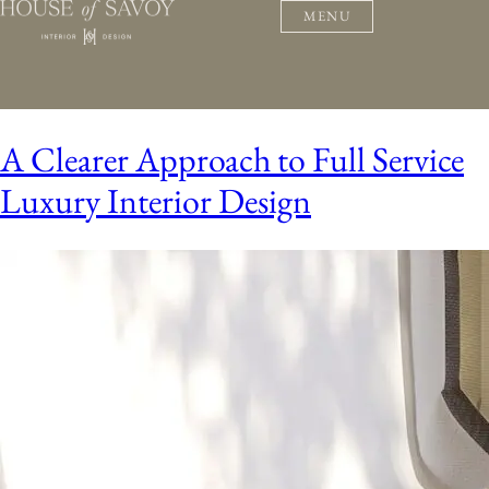
MENU
A Clearer Approach to Full Service
Luxury Interior Design