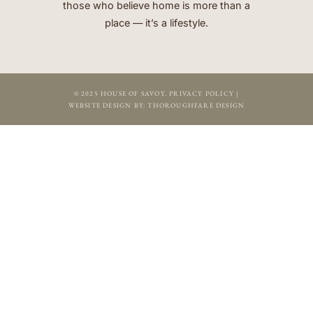
those who believe home is more than a
place — it’s a lifestyle.
© 2025 HOUSE OF SAVOY.
PRIVACY POLICY
|
WEBSITE DESIGN BY:
THOROUGHFARE DESIGN