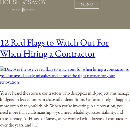
MENU
12 Red Flags to Watch Out For
When Hiring a Contractor
You’ve heard the stories: contractors who disappear mid-project, mismanage
budgets, or leave homes in chaos after demolition. Unfortunately, it happens
more often than you’d think. When you’re investing in a renovation, you
need more than craftsmanship—you need reliability, accountability, and
transparency. At House of Savoy, we’ve worked with dozens of contractors
over the years, and […]