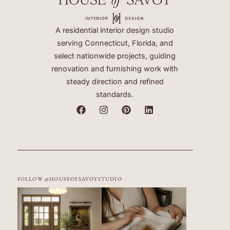
A residential interior design studio
serving Connecticut, Florida, and
select nationwide projects, guiding
renovation and furnishing work with
steady direction and refined
standards.
FOLLOW @HOUSEOFSAVOYSTUDIO