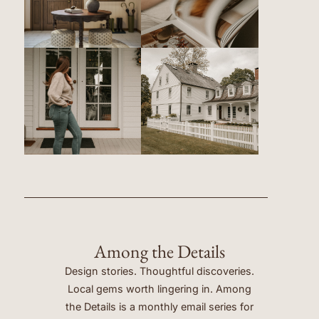
Among the Details
Design stories. Thoughtful discoveries.
Local gems worth lingering in. Among
the Details is a monthly email series for