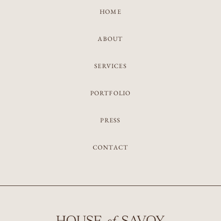
HOME
ABOUT
SERVICES
PORTFOLIO
PRESS
CONTACT