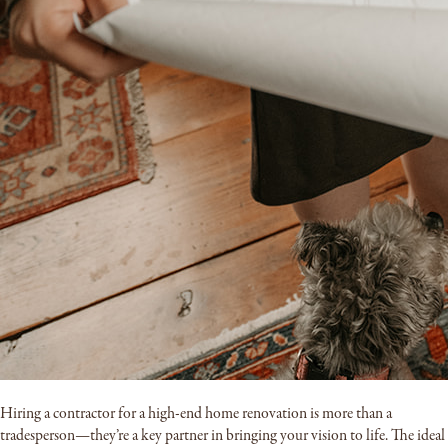
Hiring a contractor for a high-end home renovation is more than a
tradesperson—they’re a key partner in bringing your vision to life. The ideal