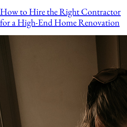
How to Hire the Right Contractor
for a High-End Home Renovation