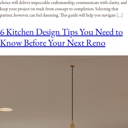
choice will deliver impeccable craftsmanship, communicate with clarity, and
keep your project on track from concept to completion. Selecting that
partner, however, can feel daunting. This guide will help you navigate […]
6 Kitchen Design Tips You Need to
Know Before Your Next Reno