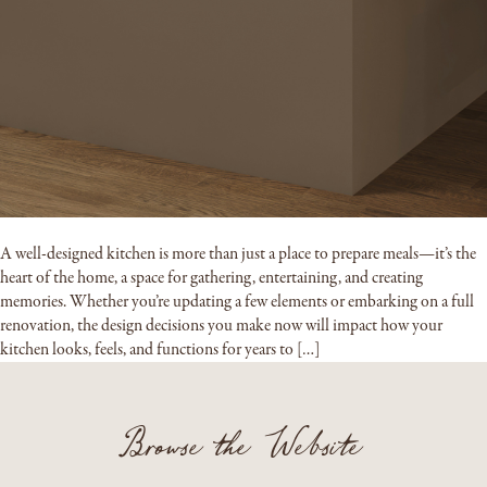
A well-designed kitchen is more than just a place to prepare meals—it’s the
heart of the home, a space for gathering, entertaining, and creating
memories. Whether you’re updating a few elements or embarking on a full
renovation, the design decisions you make now will impact how your
kitchen looks, feels, and functions for years to […]
Browse the Website