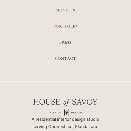
SERVICES
PORTFOLIO
PRESS
CONTACT
A residential interior design studio
serving Connecticut, Florida, and