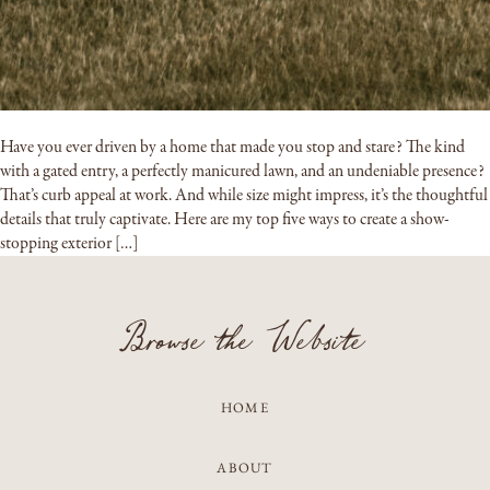
Have you ever driven by a home that made you stop and stare? The kind
with a gated entry, a perfectly manicured lawn, and an undeniable presence?
That’s curb appeal at work. And while size might impress, it’s the thoughtful
details that truly captivate. Here are my top five ways to create a show-
stopping exterior […]
Browse the Website
HOME
ABOUT