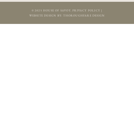
© 2025 HOUSE OF SAVOY.
PRIVACY POLICY
|
WEBSITE DESIGN BY:
THOROUGHFARE DESIGN