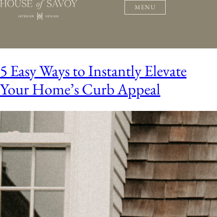
MENU
5 Easy Ways to Instantly Elevate
Your Home’s Curb Appeal