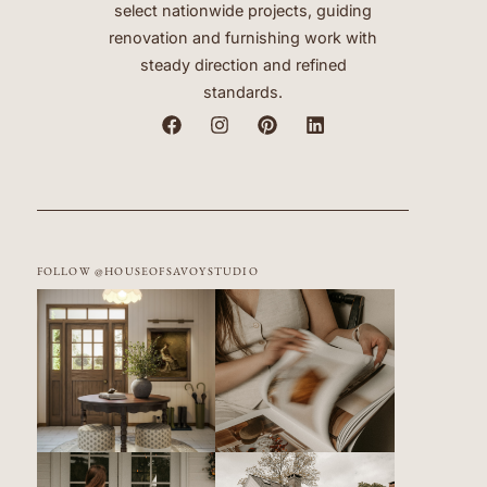
select nationwide projects, guiding
renovation and furnishing work with
steady direction and refined
standards.
FOLLOW @HOUSEOFSAVOYSTUDIO