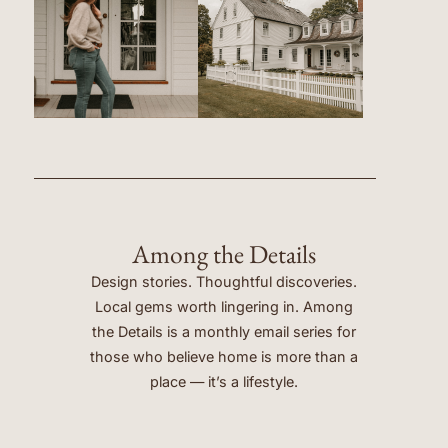
Among the Details
Design stories. Thoughtful discoveries.
Local gems worth lingering in. Among
the Details is a monthly email series for
those who believe home is more than a
place — it’s a lifestyle.