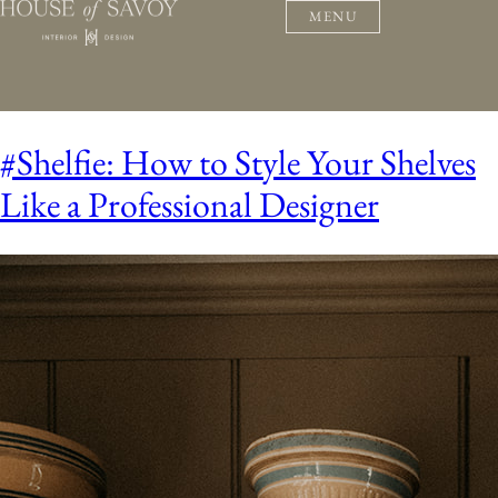
MENU
#Shelfie: How to Style Your Shelves
Like a Professional Designer