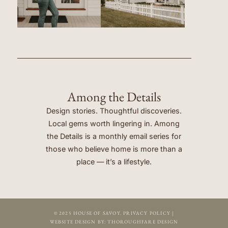
Among the Details
Design stories. Thoughtful discoveries.
Local gems worth lingering in. Among
the Details is a monthly email series for
those who believe home is more than a
place — it’s a lifestyle.
© 2025 HOUSE OF SAVOY.
PRIVACY POLICY
|
WEBSITE DESIGN BY:
THOROUGHFARE DESIGN