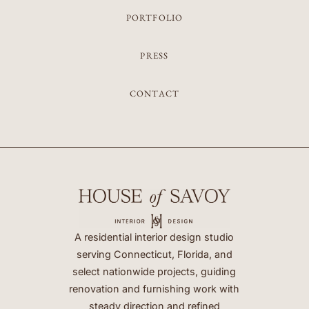
PORTFOLIO
PRESS
CONTACT
A residential interior design studio
serving Connecticut, Florida, and
select nationwide projects, guiding
renovation and furnishing work with
steady direction and refined