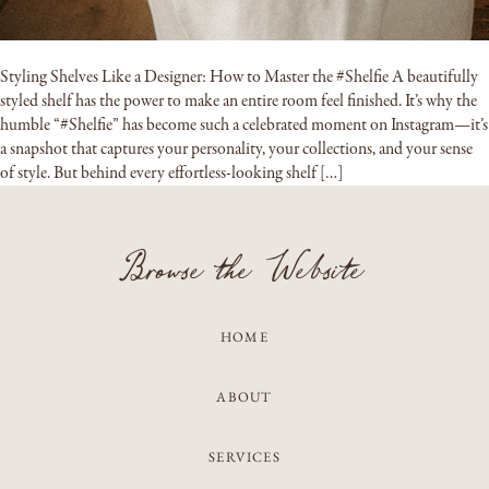
Styling Shelves Like a Designer: How to Master the #Shelfie A beautifully
styled shelf has the power to make an entire room feel finished. It’s why the
humble “#Shelfie” has become such a celebrated moment on Instagram—it’s
a snapshot that captures your personality, your collections, and your sense
of style. But behind every effortless-looking shelf […]
Browse the Website
HOME
ABOUT
SERVICES