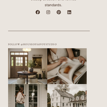
standards.
FOLLOW @HOUSEOFSAVOYSTUDIO