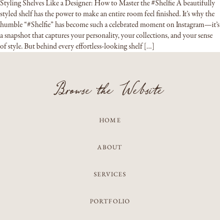
Styling Shelves Like a Designer: How to Master the #Shelfie A beautifully
styled shelf has the power to make an entire room feel finished. It’s why the
humble “#Shelfie” has become such a celebrated moment on Instagram—it’s
a snapshot that captures your personality, your collections, and your sense
of style. But behind every effortless-looking shelf […]
Browse the Website
HOME
ABOUT
SERVICES
PORTFOLIO