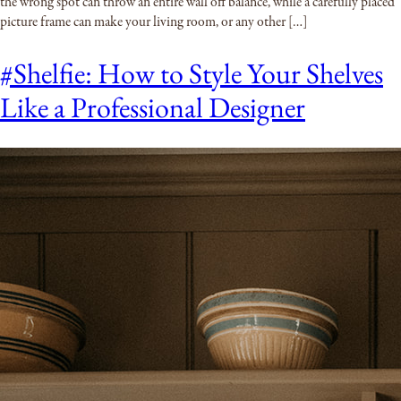
the wrong spot can throw an entire wall off balance, while a carefully placed
picture frame can make your living room, or any other […]
#Shelfie: How to Style Your Shelves
Like a Professional Designer