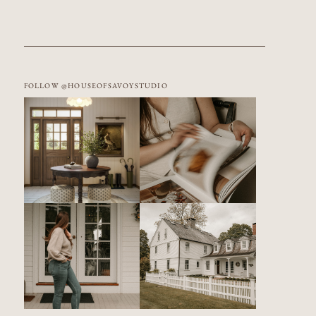
FOLLOW @HOUSEOFSAVOYSTUDIO