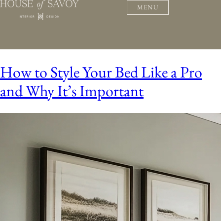
MENU
How to Style Your Bed Like a Pro
and Why It’s Important