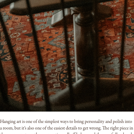
Hanging art is one of the simplest ways to bring personality and polish into
a room, but it’s also one of the easiest details to get wrong. The right piece in