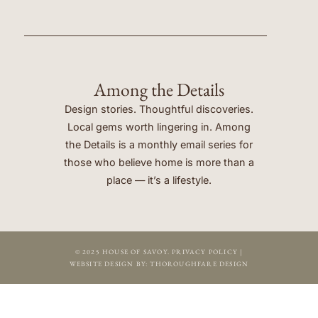
Among the Details
Design stories. Thoughtful discoveries.
Local gems worth lingering in. Among
the Details is a monthly email series for
those who believe home is more than a
place — it’s a lifestyle.
© 2025 HOUSE OF SAVOY.
PRIVACY POLICY
|
WEBSITE DESIGN BY:
THOROUGHFARE DESIGN