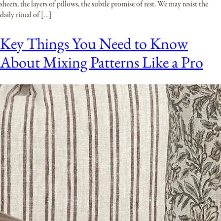
sheets, the layers of pillows, the subtle promise of rest. We may resist the
daily ritual of […]
Key Things You Need to Know
About Mixing Patterns Like a Pro