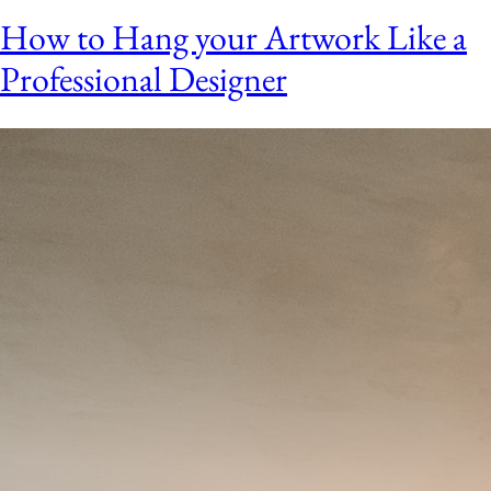
How to Hang your Artwork Like a
Professional Designer