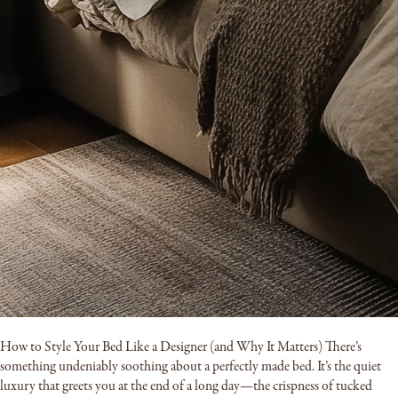
How to Style Your Bed Like a Designer (and Why It Matters) There’s
something undeniably soothing about a perfectly made bed. It’s the quiet
luxury that greets you at the end of a long day—the crispness of tucked