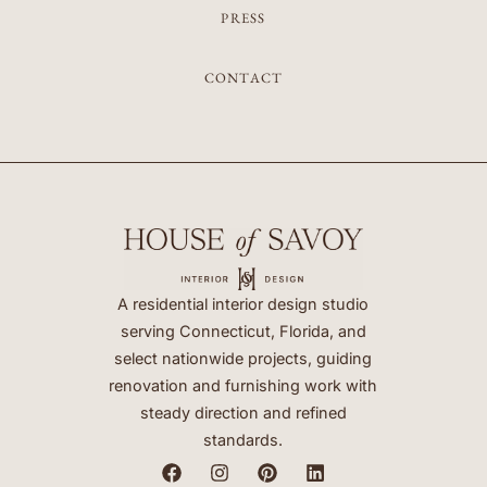
PRESS
CONTACT
A residential interior design studio
serving Connecticut, Florida, and
select nationwide projects, guiding
renovation and furnishing work with
steady direction and refined
standards.