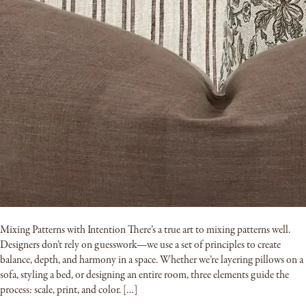
Mixing Patterns with Intention There’s a true art to mixing patterns well.
Designers don’t rely on guesswork—we use a set of principles to create
balance, depth, and harmony in a space. Whether we’re layering pillows on a
sofa, styling a bed, or designing an entire room, three elements guide the
process: scale, print, and color. […]