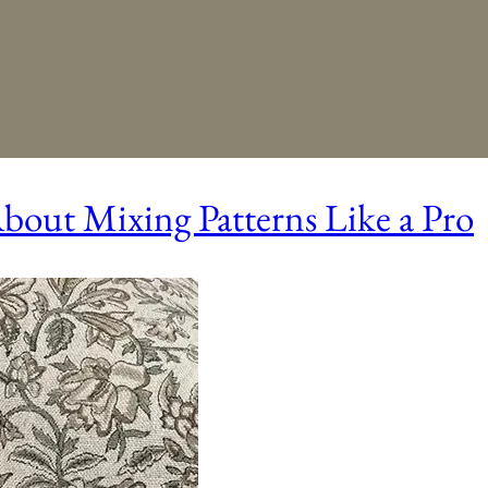
out Mixing Patterns Like a Pro