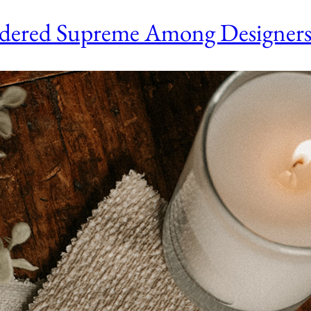
sidered Supreme Among Designer