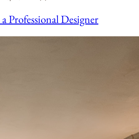
 Professional Designer