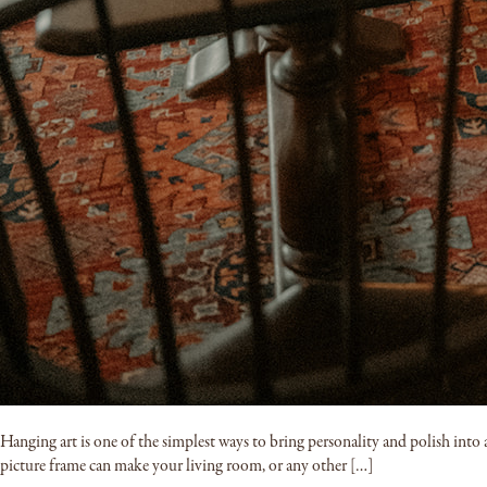
Hanging art is one of the simplest ways to bring personality and polish into a 
picture frame can make your living room, or any other […]