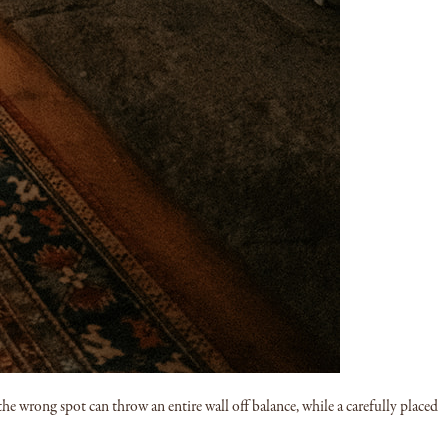
 the wrong spot can throw an entire wall off balance, while a carefully placed