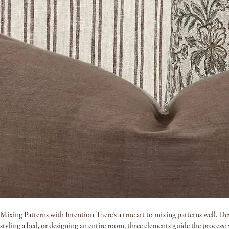
Mixing Patterns with Intention There’s a true art to mixing patterns well. De
styling a bed, or designing an entire room, three elements guide the process: s