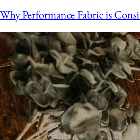
Why Performance Fabric is Con