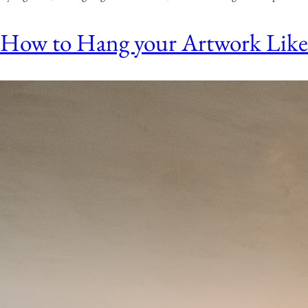
How to Hang your Artwork Like a