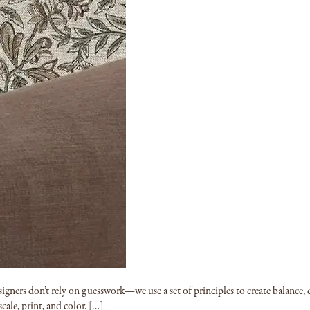
signers don’t rely on guesswork—we use a set of principles to create balance,
cale, print, and color. […]