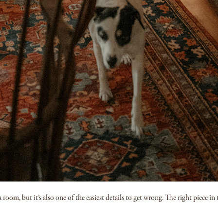
room, but it’s also one of the easiest details to get wrong. The right piece in