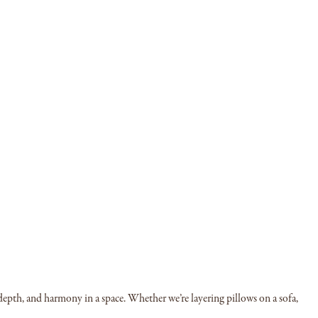
 depth, and harmony in a space. Whether we’re layering pillows on a sofa,