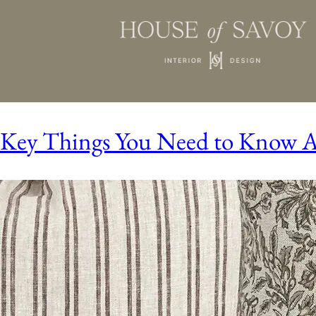
Key Things You Need to Know Ab