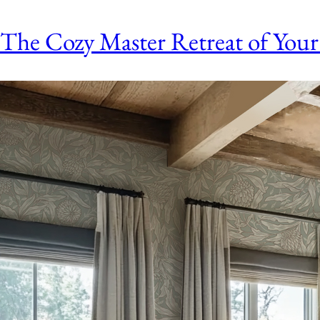
The Cozy Master Retreat of Your