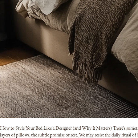
How to Style Your Bed Like a Designer (and Why It Matters) There’s somethin
layers of pillows, the subtle promise of rest. We may resist the daily ritual of