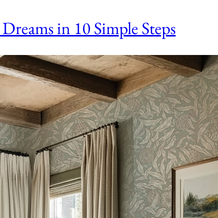
 Dreams in 10 Simple Steps