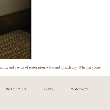
auty, and a sense of restoration at the end of each day. Whether you’re
PORTFOLIO
PRESS
CONTACT