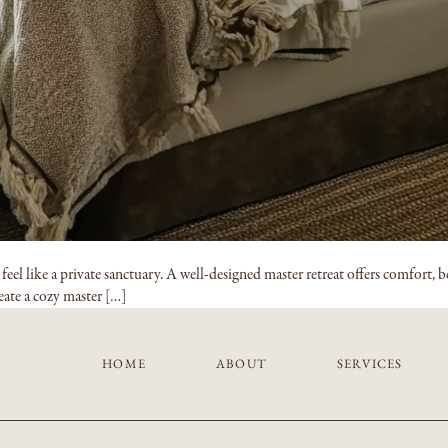
l like a private sanctuary. A well-designed master retreat offers comfort, be
reate a cozy master […]
HOME
ABOUT
SERVICES