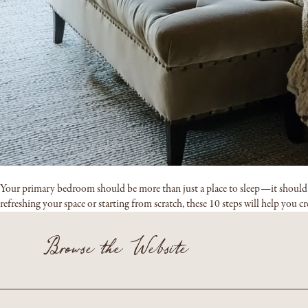
Your primary bedroom should be more than just a place to sleep—it should fee
refreshing your space or starting from scratch, these 10 steps will help you c
Browse the Website