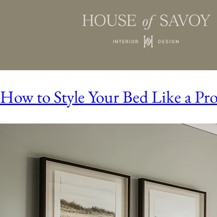
How to Style Your Bed Like a Pr