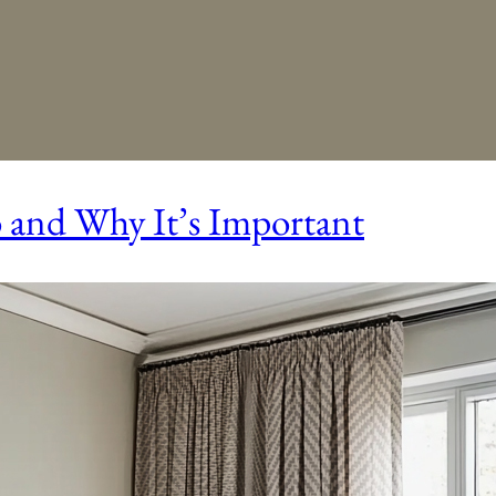
o and Why It’s Important