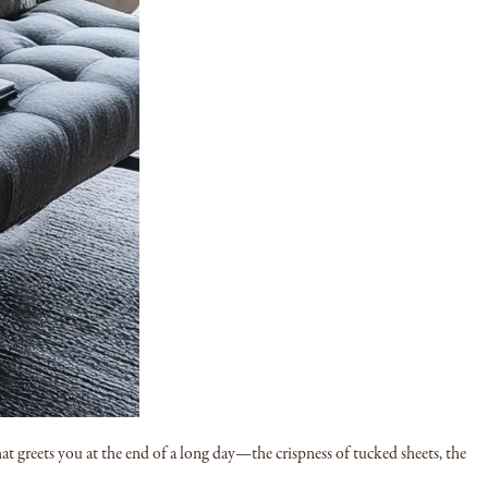
t greets you at the end of a long day—the crispness of tucked sheets, the