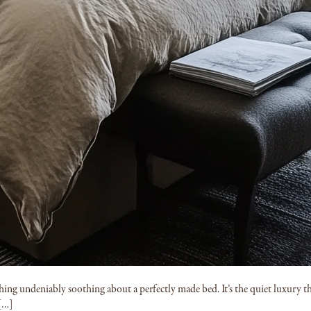
g undeniably soothing about a perfectly made bed. It’s the quiet luxury tha
 […]