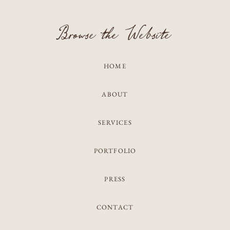
Browse the Website
HOME
ABOUT
SERVICES
PORTFOLIO
PRESS
CONTACT