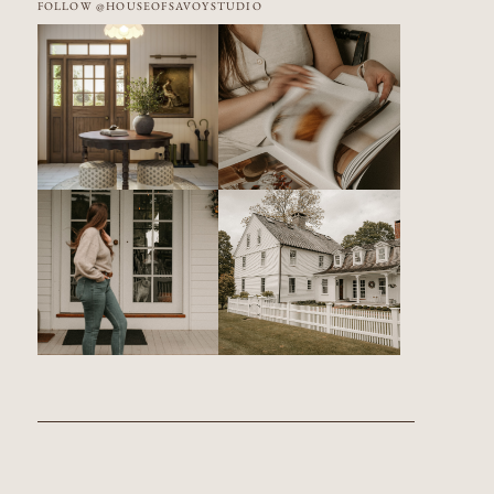
FOLLOW @HOUSEOFSAVOYSTUDIO