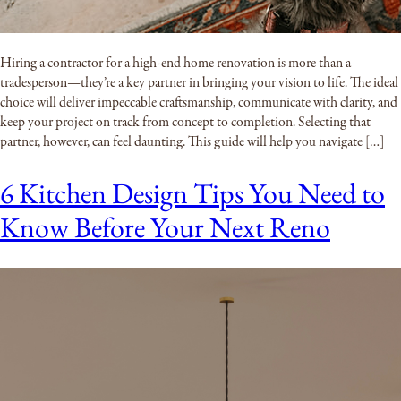
Hiring a contractor for a high-end home renovation is more than a
tradesperson—they’re a key partner in bringing your vision to life. The ideal
choice will deliver impeccable craftsmanship, communicate with clarity, and
keep your project on track from concept to completion. Selecting that
partner, however, can feel daunting. This guide will help you navigate […]
6 Kitchen Design Tips You Need to
Know Before Your Next Reno