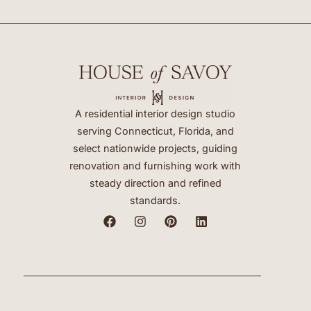
A residential interior design studio
serving Connecticut, Florida, and
select nationwide projects, guiding
renovation and furnishing work with
steady direction and refined
standards.