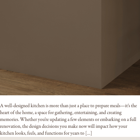
A well-designed kitchen is more than just a place to prepare meals—it’s the
heart of the home, a space for gathering, entertaining, and creating
memories. Whether you’re updating a few elements or embarking on a full
renovation, the design decisions you make now will impact how your
kitchen looks, feels, and functions for years to […]