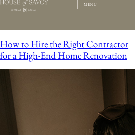
MENU
How to Hire the Right Contractor
for a High-End Home Renovation