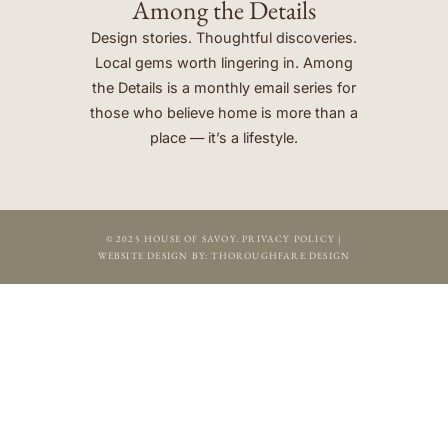
Among the Details
Design stories. Thoughtful discoveries.
Local gems worth lingering in. Among
the Details is a monthly email series for
those who believe home is more than a
place — it’s a lifestyle.
© 2025 HOUSE OF SAVOY.
PRIVACY POLICY
|
WEBSITE DESIGN BY:
THOROUGHFARE DESIGN