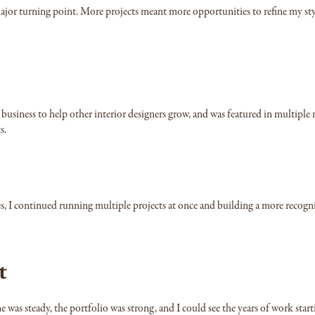
 major turning point. More projects meant more opportunities to refine my sty
e business to help other interior designers grow, and was featured in mult
s.
es, I continued running multiple projects at once and building a more recogni
t
ne was steady, the portfolio was strong, and I could see the years of work start