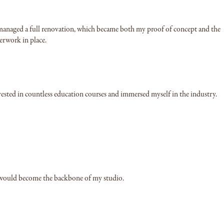
 I managed a full renovation, which became both my proof of concept and the
erwork in place.
nvested in countless education courses and immersed myself in the industry.
at would become the backbone of my studio.