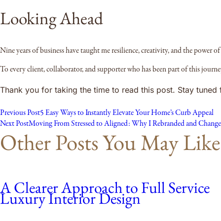
Looking Ahead
Nine years of business have taught me resilience, creativity, and the power of 
To every client, collaborator, and supporter who has been part of this jour
Thank you for taking the time to read this post. Stay tune
Previous Post
5 Easy Ways to Instantly Elevate Your Home’s Curb Appeal
Next Post
Moving From Stressed to Aligned: Why I Rebranded and Change
Other Posts You May Like
A Clearer Approach to Full Service
Luxury Interior Design