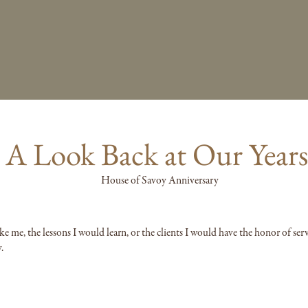
: A Look Back at Our Year
ke me, the lessons I would learn, or the clients I would have the honor of ser
.