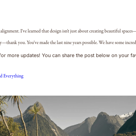
alignment. I’ve learned that design isn’t just about creating beautiful spaces—
ney—thank you. You’ve made the last nine years possible. We have some incred
d for more updates! You can share the post below on your fa
d Everything