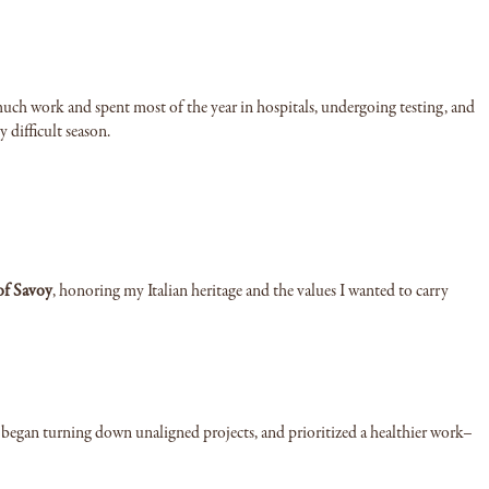
uch work and spent most of the year in hospitals, undergoing testing, and
y difficult season.
of Savoy
, honoring my Italian heritage and the values I wanted to carry
, began turning down unaligned projects, and prioritized a healthier work–