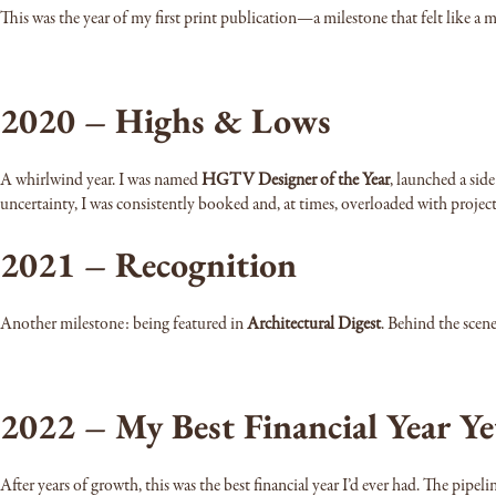
This was the year of my first print publication—a milestone that felt like a
2020 – Highs & Lows
A whirlwind year. I was named
HGTV Designer of the Year
, launched a sid
uncertainty, I was consistently booked and, at times, overloaded with project
2021 – Recognition
Another milestone: being featured in
Architectural Digest
. Behind the scen
2022 – My Best Financial Year Ye
After years of growth, this was the best financial year I’d ever had. The pipeli