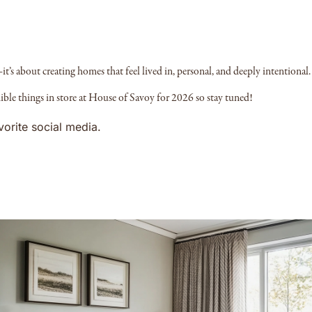
it’s about creating homes that feel lived in, personal, and deeply intentional.
ible things in store at House of Savoy for 2026 so stay tuned!
vorite social media.