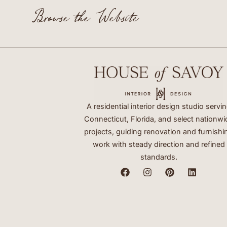
Browse the Website
A residential interior design studio servi
Connecticut, Florida, and select nationwi
projects, guiding renovation and furnishi
work with steady direction and refined
standards.