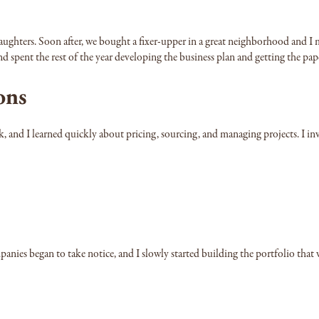
 daughters. Soon after, we bought a fixer-upper in a great neighborhood and
d spent the rest of the year developing the business plan and getting the pap
ons
k, and I learned quickly about pricing, sourcing, and managing projects. I i
mpanies began to take notice, and I slowly started building the portfolio th