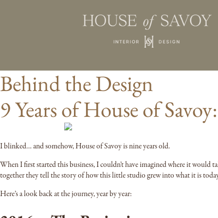
Behind the Design
9 Years of House of Savoy
I blinked… and somehow, House of Savoy is nine years old.
When I first started this business, I couldn’t have imagined where it would ta
together they tell the story of how this little studio grew into what it is today
Here’s a look back at the journey, year by year: