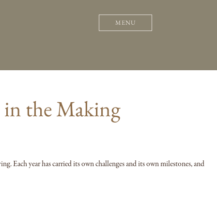
MENU
s in the Making
ving. Each year has carried its own challenges and its own milestones, and