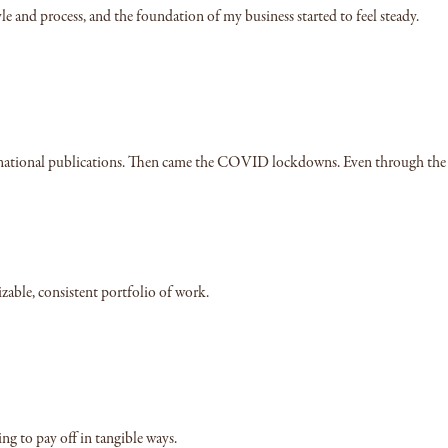
le and process, and the foundation of my business started to feel steady.
iple national publications. Then came the COVID lockdowns. Even through the
zable, consistent portfolio of work.
ing to pay off in tangible ways.