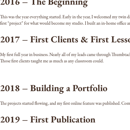
2016 – The Beginning
This was the year everything started. Early in the year, I welcomed my twin
first “project” for what would become my studio. I built an in-home office an
2017 – First Clients & First Less
My first full year in business. Nearly all of my leads came through Thumbtac
Those first clients taught me as much as any classroom could.
2018 – Building a Portfolio
The projects started flowing, and my first online feature was published. Co
2019 – First Publication