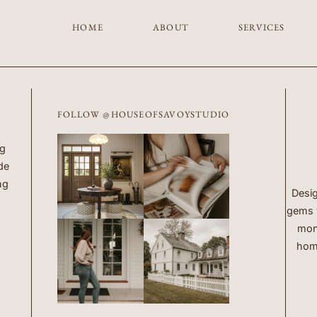
HOME
ABOUT
SERVICES
FOLLOW @HOUSEOFSAVOYSTUDIO
ng
de
ng
Desig
gems w
mont
home