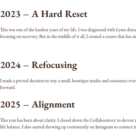
2023 – A Hard Reset
This was one of the hardest years of my life. I was diagnosed with Lyme dis
focusing on recovery. But in the middle of it all, I created a course that has s
2024 – Refocusing
I made a pivotal decision to stay a small, boutique studio and outsource eve
forward.
2025 – Alignment
This year has been about clarity. I closed down the Collaboratory to devote 
life balance. I also started showing up consistently on Instagram to connect 