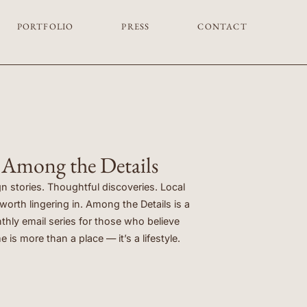
PORTFOLIO
PRESS
CONTACT
Among the Details
n stories. Thoughtful discoveries. Local
orth lingering in. Among the Details is a
hly email series for those who believe
 is more than a place — it’s a lifestyle.