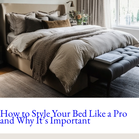
How to Style Your Bed Like a Pro
and Why It’s Important