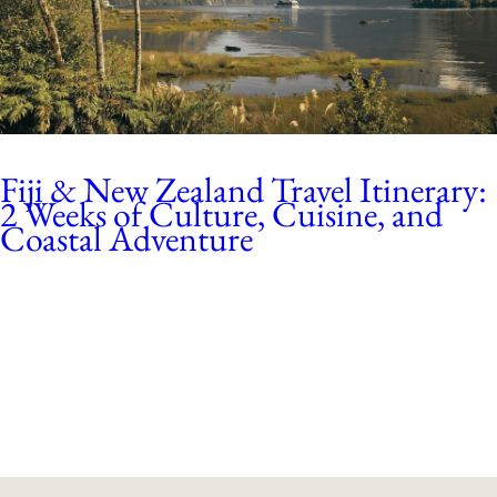
Fiji & New Zealand Travel Itinerary:
2 Weeks of Culture, Cuisine, and
Coastal Adventure