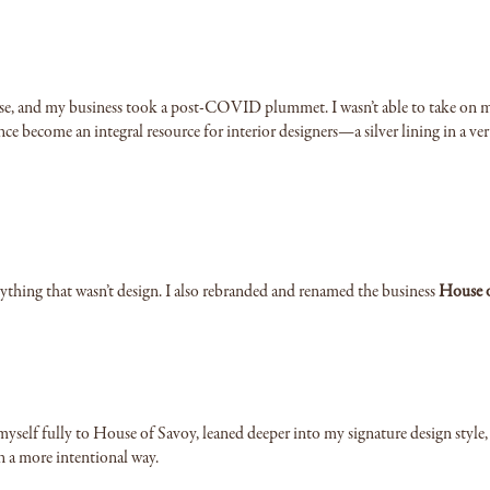
ease, and my business took a post-COVID plummet. I wasn’t able to take on m
ince become an integral resource for interior designers—a silver lining in a ver
rything that wasn’t design. I also rebranded and renamed the business
House 
myself fully to House of Savoy, leaned deeper into my signature design style
in a more intentional way.