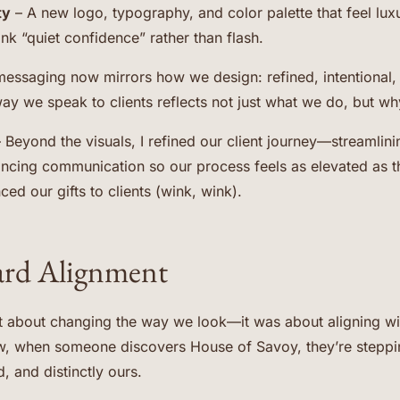
ty
– A new logo, typography, and color palette that feel lux
nk “quiet confidence” rather than flash.
essaging now mirrors how we design: refined, intentional,
way we speak to clients reflects not just what we do, but why
 Beyond the visuals, I refined our client journey—streamlini
ancing communication so our process feels as elevated as 
d our gifts to clients (wink, wink).
ard Alignment
t about changing the way we look—it was about aligning wit
, when someone discovers House of Savoy, they’re steppin
, and distinctly ours.