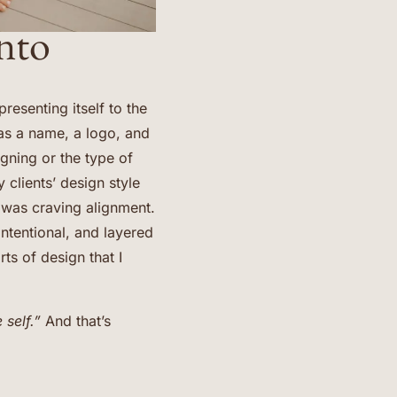
nto
esenting itself to the
as a name, a logo, and
gning or the type of
 clients’ design style
 was craving alignment.
intentional, and layered
ts of design that I
 self.”
And that’s