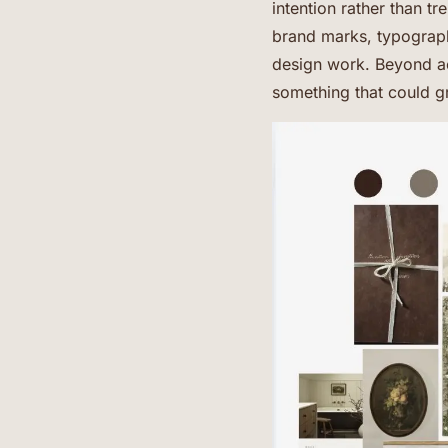
intention rather than t
brand marks, typography
design work. Beyond a
something that could g