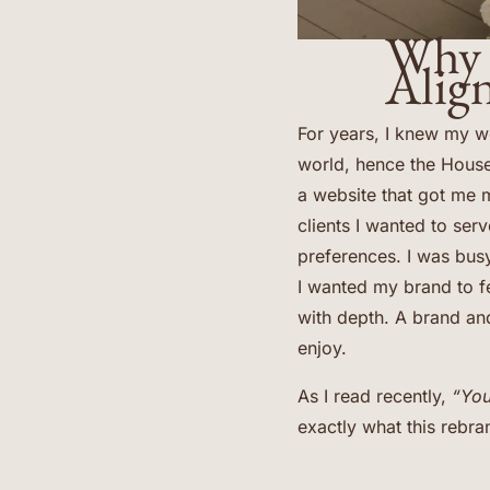
Why 
Alig
For years, I knew my w
world, hence the Hous
a website that got me m
clients I wanted to serv
preferences. I was busy
I wanted my brand to fee
with depth. A brand and
enjoy.
As I read recently,
“You
exactly what this rebr