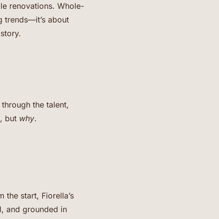
ale renovations. Whole-
g trends—it’s about
story.
through the talent,
, but
why
.
the start, Fiorella’s
ul, and grounded in