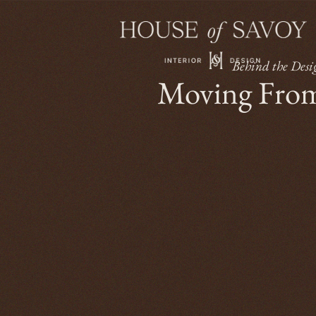
Behind the Desi
Moving From 