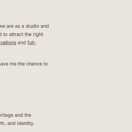
we are as a studio and
to attract the right
ovations
and
full-
 gave me the chance to
ritage and the
th, and identity.