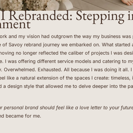
I Rebranded: Stepping i
nment
ork and my vision had outgrown the way my business was pr
e of Savoy rebrand journey we embarked on. What started 
oving no longer reflected the caliber of projects I was desi
e. I was offering different service models and catering to my
. Overwhelmed. Exhausted. All because I was doing it all. I
l like a natural extension of the spaces I create: timeless, 
 a design style that allowed me to delve deeper into the par
r personal brand should feel like a love letter to your future
and became for me.