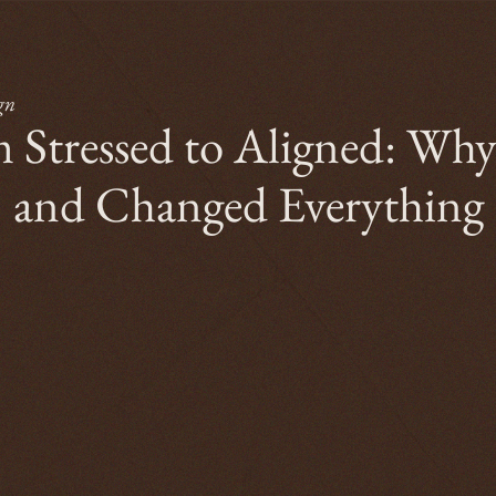
gn
Stressed to Aligned: Wh
and Changed Everything