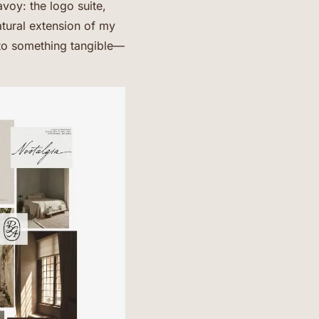
voy: the logo suite,
atural extension of my
nto something tangible—