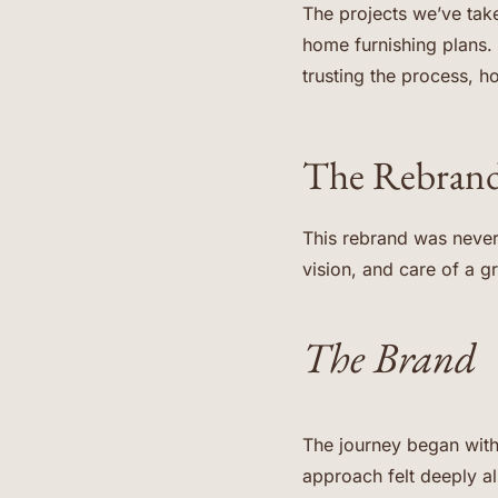
The projects we’ve take
home furnishing plans. 
trusting the process, ho
The Rebrand
This rebrand was never
vision, and care of a 
The Brand
The journey began wit
approach felt deeply al