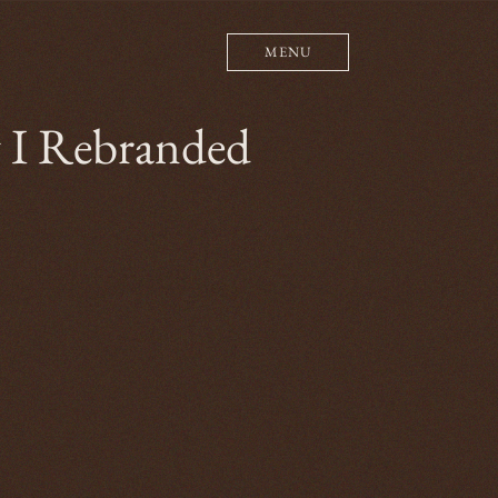
MENU
y I Rebranded