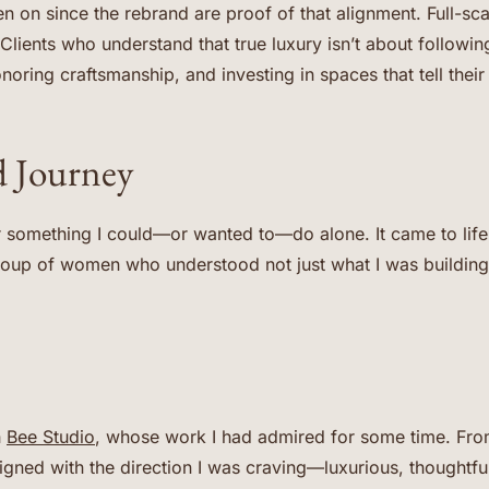
n on since the rebrand are proof of that alignment. Full-sc
Clients who understand that true luxury isn’t about followin
noring craftsmanship, and investing in spaces that tell their 
 Journey
 something I could—or wanted to—do alone. It came to life 
group of women who understood not just what I was building
h
Bee Studio
, whose work I had admired for some time. From 
igned with the direction I was craving—luxurious, thoughtf