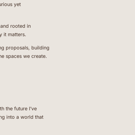
urious yet
 and rooted in
 it matters.
ng proposals, building
the spaces we create.
h the future I’ve
g into a world that