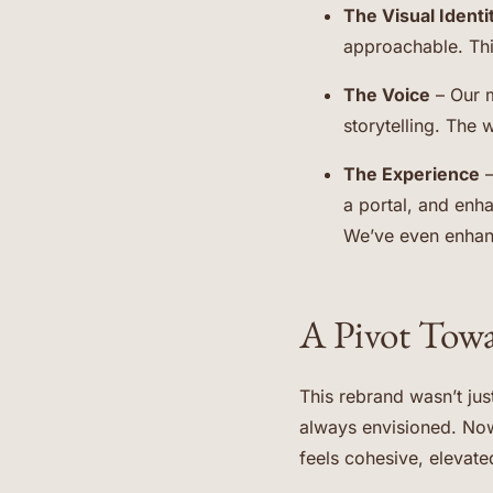
The Visual Identi
approachable. Thi
The Voice
– Our m
storytelling. The 
The Experience
–
a portal, and enh
We’ve even enhance
A Pivot Tow
This rebrand wasn’t jus
always envisioned. Now
feels cohesive, elevated