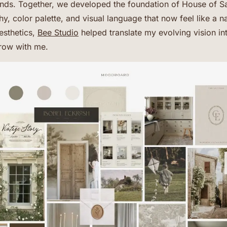
rends. Together, we developed the foundation of House of Sa
, color palette, and visual language that now feel like a n
esthetics,
Bee Studio
helped translate my evolving vision i
row with me.