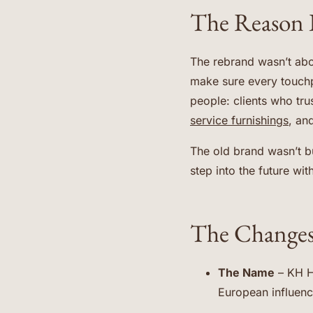
The Reason 
The rebrand wasn’t abo
make sure every touchp
people: clients who tr
service furnishings
, an
The old brand wasn’t b
step into the future wit
The Changes
The Name
– KH H
European influence