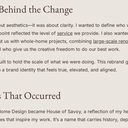
Behind the Change
ut aesthetics—it was about clarity. I wanted to define who 
oint reflected the level of
service
we provide. I also wanted 
ust us with whole-home projects, combining
large-scale ren
d who give us the creative freedom to do our best work.
uilt to hold the scale of what we were doing. This rebrand
h a brand identity that feels true, elevated, and aligned.
 That Occurred
ome Design became House of Savoy, a reflection of my he
s that inspire my work. It’s a name that carries history, dep