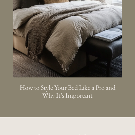
How to Style Your Bed Like a Pro and
Why It’s Important