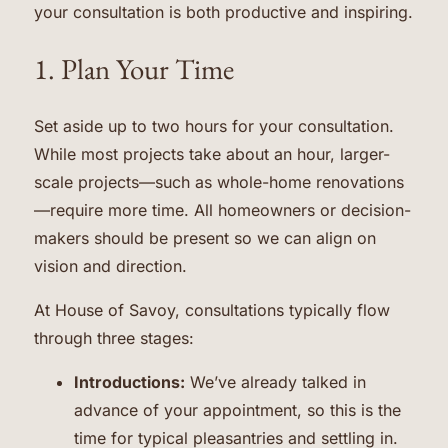
your consultation is both productive and inspiring.
1. Plan Your Time
Set aside up to two hours for your consultation.
While most projects take about an hour, larger-
scale projects—such as whole-home renovations
—require more time. All homeowners or decision-
makers should be present so we can align on
vision and direction.
At House of Savoy, consultations typically flow
through three stages:
Introductions:
We’ve already talked in
advance of your appointment, so this is the
time for typical pleasantries and settling in.