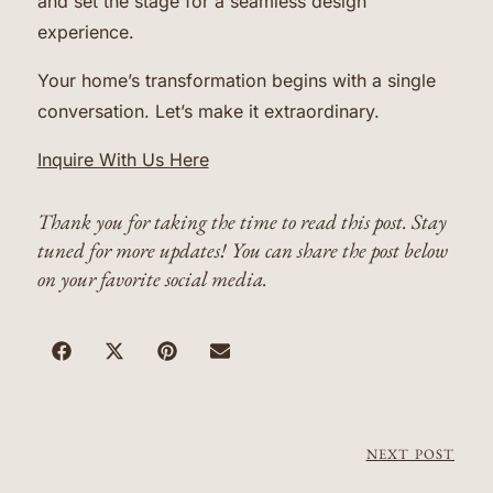
and set the stage for a seamless design
experience.
Your home’s transformation begins with a single
conversation. Let’s make it extraordinary.
Inquire With Us Here
Thank you for taking the time to read this post. Stay
tuned for more updates! You can share the post below
on your favorite social media.
NEXT POST