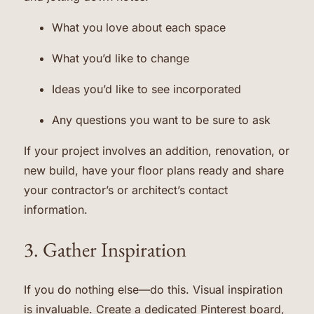
What you love about each space
What you’d like to change
Ideas you’d like to see incorporated
Any questions you want to be sure to ask
If your project involves an addition, renovation, or
new build, have your floor plans ready and share
your contractor’s or architect’s contact
information.
3. Gather Inspiration
If you do nothing else—do this. Visual inspiration
is invaluable. Create a dedicated Pinterest board,