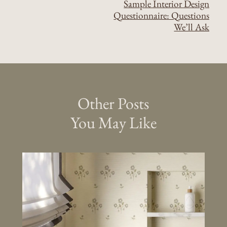
Sample Interior Design
Questionnaire: Questions
We’ll Ask
Other Posts
You May Like