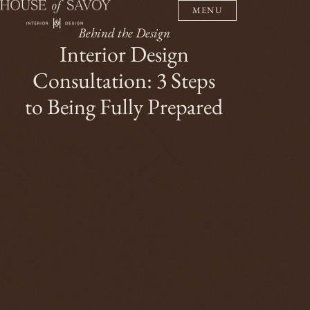
MENU
Behind the Design
Interior Design
Consultation: 3 Steps
to Being Fully Prepared