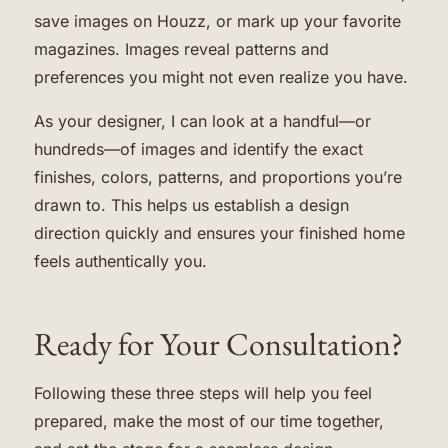
save images on Houzz, or mark up your favorite
magazines. Images reveal patterns and
preferences you might not even realize you have.
As your designer, I can look at a handful—or
hundreds—of images and identify the exact
finishes, colors, patterns, and proportions you’re
drawn to. This helps us establish a design
direction quickly and ensures your finished home
feels authentically you.
Ready for Your Consultation?
Following these three steps will help you feel
prepared, make the most of our time together,