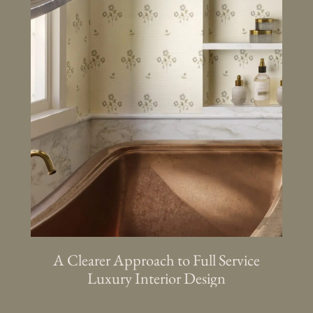
A Clearer Approach to Full Service
Luxury Interior Design