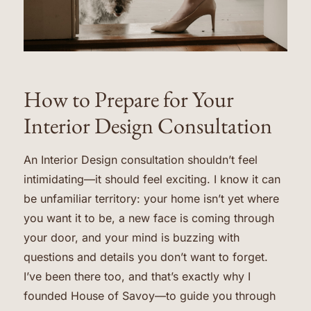
How to Prepare for Your
Interior Design Consultation
An Interior Design consultation shouldn’t feel
intimidating—it should feel exciting. I know it can
be unfamiliar territory: your home isn’t yet where
you want it to be, a new face is coming through
your door, and your mind is buzzing with
questions and details you don’t want to forget.
I’ve been there too, and that’s exactly why I
founded House of Savoy—to guide you through