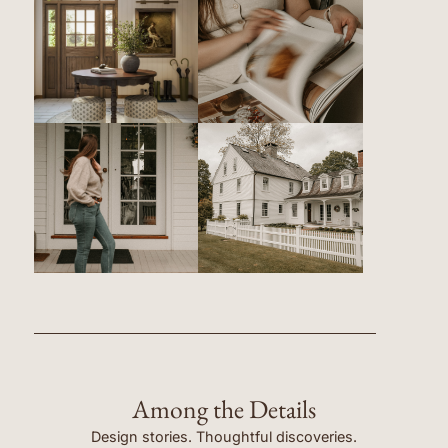
Among the Details
Design stories. Thoughtful discoveries.