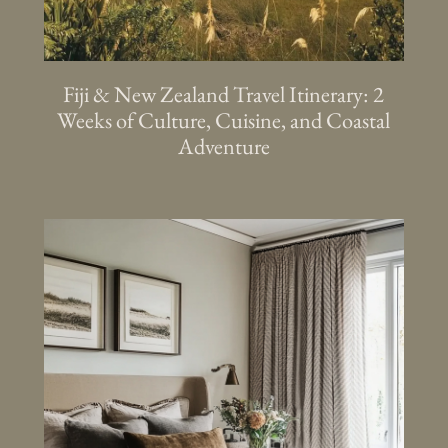
Fiji & New Zealand Travel Itinerary: 2
Weeks of Culture, Cuisine, and Coastal
Adventure