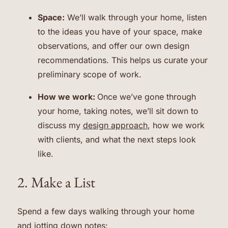
Space:
We’ll walk through your home, listen
to the ideas you have of your space, make
observations, and offer our own design
recommendations. This helps us curate your
preliminary scope of work.
How we work:
Once we’ve gone through
your home, taking notes, we’ll sit down to
discuss my
design approach
, how we work
with clients, and what the next steps look
like.
2. Make a List
Spend a few days walking through your home
and jotting down notes: