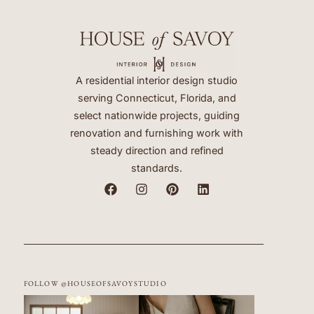
A residential interior design studio
serving Connecticut, Florida, and
select nationwide projects, guiding
renovation and furnishing work with
steady direction and refined
standards.
FOLLOW @HOUSEOFSAVOYSTUDIO