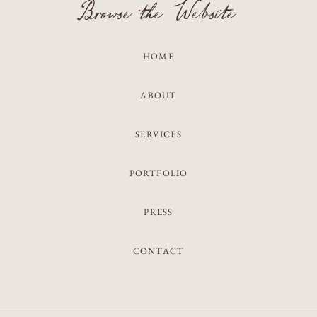
Browse the Website
HOME
ABOUT
SERVICES
PORTFOLIO
PRESS
CONTACT