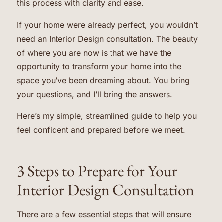
this process with clarity and ease.
If your home were already perfect, you wouldn’t
need an Interior Design consultation. The beauty
of where you are now is that we have the
opportunity to transform your home into the
space you’ve been dreaming about. You bring
your questions, and I’ll bring the answers.
Here’s my simple, streamlined guide to help you
feel confident and prepared before we meet.
3 Steps to Prepare for Your
Interior Design Consultation
There are a few essential steps that will ensure