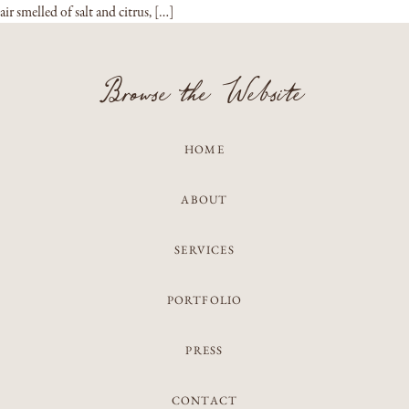
air smelled of salt and citrus, […]
Browse the Website
HOME
ABOUT
SERVICES
PORTFOLIO
PRESS
CONTACT