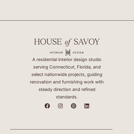
A residential interior design studio
serving Connecticut, Florida, and
select nationwide projects, guiding
renovation and furnishing work with
steady direction and refined
standards.