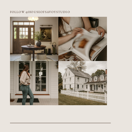
FOLLOW @HOUSEOFSAVOYSTUDIO