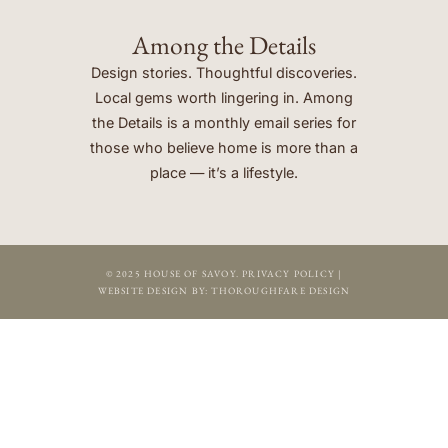
Among the Details
Design stories. Thoughtful discoveries.
Local gems worth lingering in. Among
the Details is a monthly email series for
those who believe home is more than a
place — it’s a lifestyle.
© 2025 HOUSE OF SAVOY.
PRIVACY POLICY
|
WEBSITE DESIGN BY:
THOROUGHFARE DESIGN