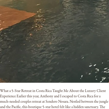
What a 5-Star Retreat in Costa Rica Taught Me About the Luxury Client
Experience Earlier this year, Anthony and I escaped to Costa Rica for a
much-needed couples retreat at Sendero Nosara. Nestled between the jungle
and the Pacific, this boutique 5-star hotel felt like a hidden sanctuary. The