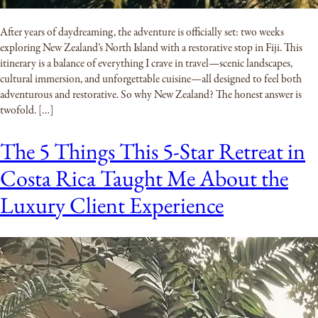
After years of daydreaming, the adventure is officially set: two weeks
exploring New Zealand’s North Island with a restorative stop in Fiji. This
itinerary is a balance of everything I crave in travel—scenic landscapes,
cultural immersion, and unforgettable cuisine—all designed to feel both
adventurous and restorative. So why New Zealand? The honest answer is
twofold. […]
The 5 Things This 5-Star Retreat in
Costa Rica Taught Me About the
Luxury Client Experience