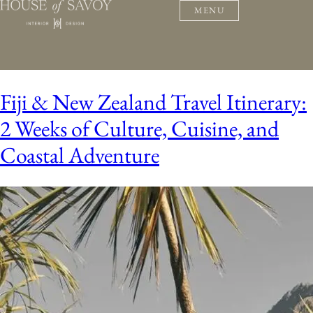
MENU
Fiji & New Zealand Travel Itinerary:
2 Weeks of Culture, Cuisine, and
Coastal Adventure