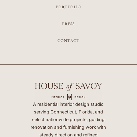
PORTFOLIO
PRESS
CONTACT
A residential interior design studio
serving Connecticut, Florida, and
select nationwide projects, guiding
renovation and furnishing work with
steady direction and refined