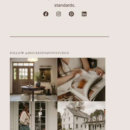
standards.
FOLLOW @HOUSEOFSAVOYSTUDIO