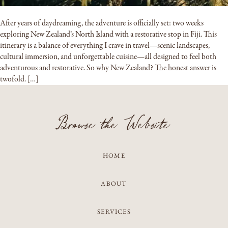
After years of daydreaming, the adventure is officially set: two weeks
exploring New Zealand’s North Island with a restorative stop in Fiji. This
itinerary is a balance of everything I crave in travel—scenic landscapes,
cultural immersion, and unforgettable cuisine—all designed to feel both
adventurous and restorative. So why New Zealand? The honest answer is
twofold. […]
Browse the Website
HOME
ABOUT
SERVICES