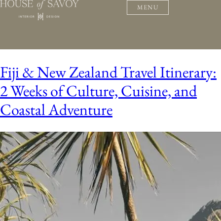
MENU
Fiji & New Zealand Travel Itinerary:
2 Weeks of Culture, Cuisine, and
Coastal Adventure