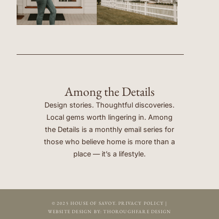
Among the Details
Design stories. Thoughtful discoveries.
Local gems worth lingering in. Among
the Details is a monthly email series for
those who believe home is more than a
place — it’s a lifestyle.
© 2025 HOUSE OF SAVOY.
PRIVACY POLICY
|
WEBSITE DESIGN BY:
THOROUGHFARE DESIGN