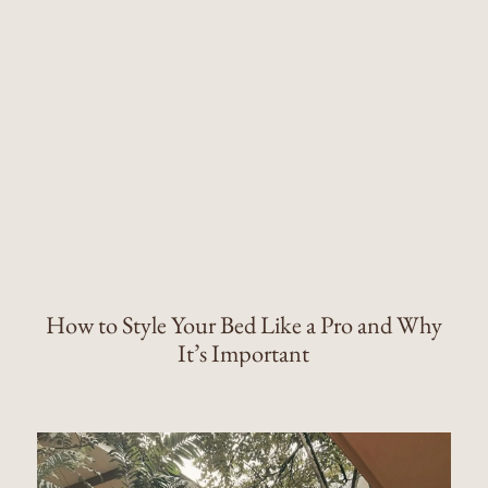
How to Style Your Bed Like a Pro and Why
It’s Important