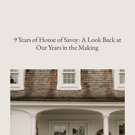
9 Years of House of Savoy: A Look Back at
Our Years in the Making