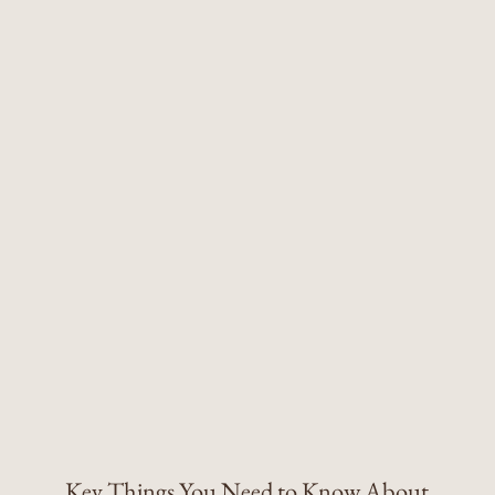
Key Things You Need to Know About