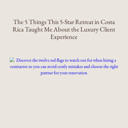
The 5 Things This 5-Star Retreat in Costa
Rica Taught Me About the Luxury Client
Experience