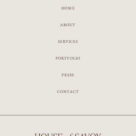
HOME
ABOUT
SERVICES
PORTFOLIO
PRESS
CONTACT