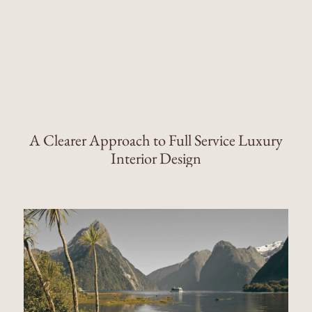
A Clearer Approach to Full Service Luxury
Interior Design