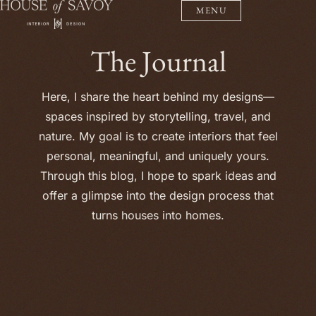
MENU
The Journal
Here, I share the heart behind my designs—
spaces inspired by storytelling, travel, and
nature. My goal is to create interiors that feel
personal, meaningful, and uniquely yours.
Through this blog, I hope to spark ideas and
offer a glimpse into the design process that
turns houses into homes.