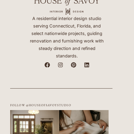
A residential interior design studio
serving Connecticut, Florida, and
select nationwide projects, guiding
renovation and furnishing work with
steady direction and refined
standards.
FOLLOW @HOUSEOFSAVOYSTUDIO