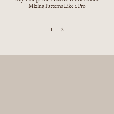
Mixing Patterns Like a Pro
1
2