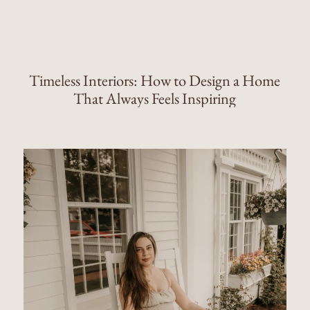
Timeless Interiors: How to Design a Home
That Always Feels Inspiring