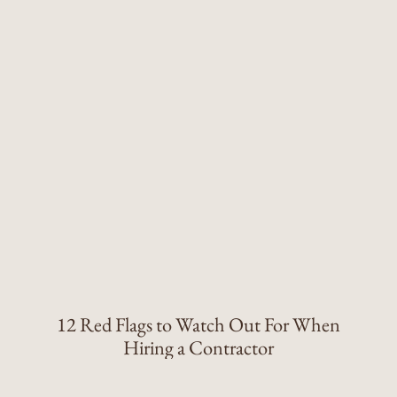
12 Red Flags to Watch Out For When
Hiring a Contractor