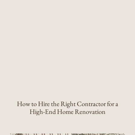
How to Hire the Right Contractor for a
High-End Home Renovation