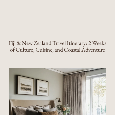
Fiji & New Zealand Travel Itinerary: 2 Weeks
of Culture, Cuisine, and Coastal Adventure