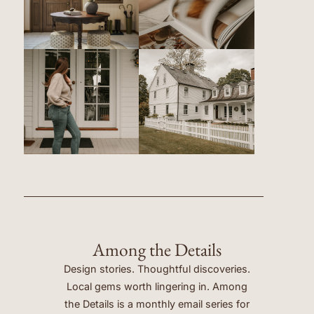
Among the Details
Design stories. Thoughtful discoveries.
Local gems worth lingering in. Among
the Details is a monthly email series for