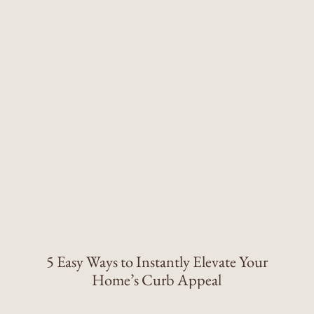
5 Easy Ways to Instantly Elevate Your
Home’s Curb Appeal