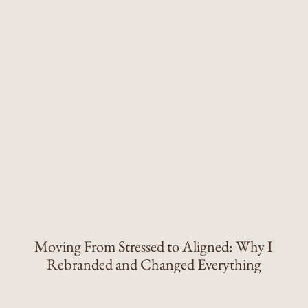
Moving From Stressed to Aligned: Why I
Rebranded and Changed Everything