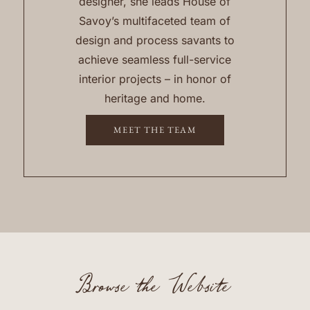
designer, she leads House of
Savoy’s multifaceted team of
design and process savants to
achieve seamless full-service
interior projects – in honor of
heritage and home.
MEET THE TEAM
Browse the Website