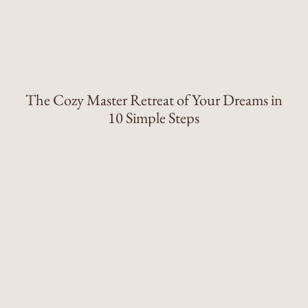
The Cozy Master Retreat of Your Dreams in
10 Simple Steps