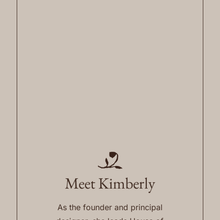
Meet Kimberly
As the founder and principal